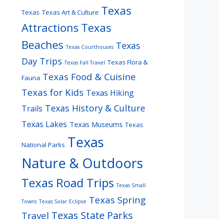
Texas
Texas
Texas Art & Culture
Attractions
Texas
Beaches
Texas
Texas Courthouses
Day Trips
Texas Flora &
Texas Fall Travel
Texas Food & Cuisine
Fauna
Texas for Kids
Texas Hiking
Texas History & Culture
Trails
Texas Lakes
Texas Museums
Texas
Texas
National Parks
Nature & Outdoors
Texas Road Trips
Texas Small
Texas Spring
Towns
Texas Solar Eclipse
Texas State Parks
Travel