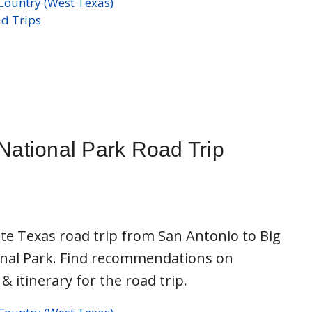
s
Country (West Texas)
d Trips
National Park Road Trip
te Texas road trip from San Antonio to Big
nal Park. Find recommendations on
 & itinerary for the road trip.
s