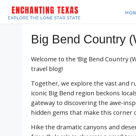
Skip
HO
to
content
Big Bend Country (
Welcome to the ‘Big Bend Country (W
travel blog!
Together, we explore the vast and 
iconic Big Bend region beckons locals
gateway to discovering the awe-inspi
hidden gems that make this corner of
Hike the dramatic canyons and deser