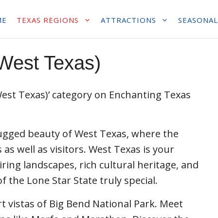
ME
TEXAS REGIONS
ATTRACTIONS
SEASONAL
West Texas)
est Texas)’ category on Enchanting Texas
rugged beauty of West Texas, where the
 as well as visitors. West Texas is your
ring landscapes, rich cultural heritage, and
 the Lone Star State truly special.
t vistas of Big Bend National Park. Meet