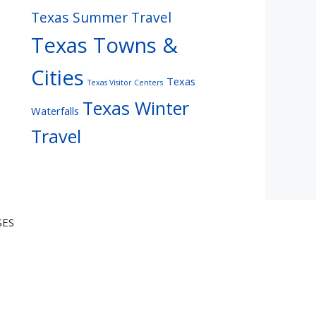
Texas Summer Travel
Texas Towns &
Cities
Texas
Texas Visitor Centers
Texas Winter
Waterfalls
Travel
SES