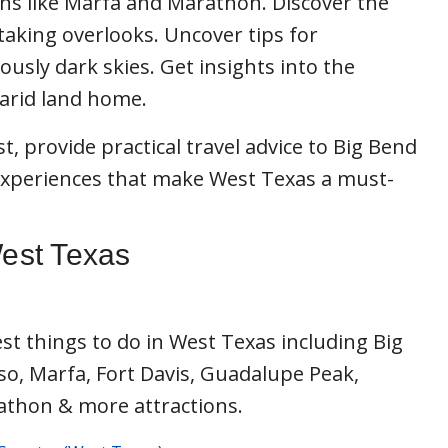
wns like Marfa and Marathon. Discover the
htaking overlooks. Uncover tips for
usly dark skies. Get insights into the
s arid land home.
t, provide practical travel advice to Big Bend
experiences that make West Texas a must-
West Texas
st things to do in West Texas including Big
so, Marfa, Fort Davis, Guadalupe Peak,
athon & more attractions.