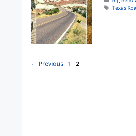
Big Bend 
Tags
Texas Roa
Page
Page
←
Previous
1
2