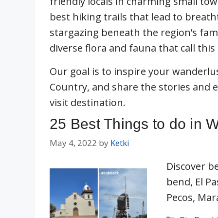
friendly locals in charming small to
best hiking trails that lead to breat
stargazing beneath the region’s famo
diverse flora and fauna that call thi
Our goal is to inspire your wanderlus
Country, and share the stories and 
visit destination.
25 Best Things to do in 
May 4, 2022
by
Ketki
Discover be
bend, El Pa
Pecos, Mar