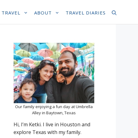
 TRAVEL
ABOUT
TRAVEL DIARIES
Our family enjoying a fun day at Umbrella
Alley in Baytown, Texas
Hi, I’m Ketki. I live in Houston and
explore Texas with my family.