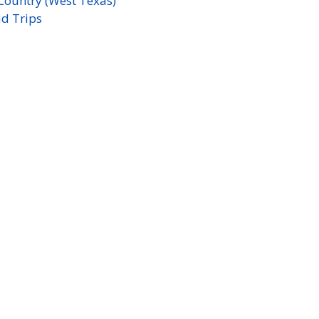
Country (West Texas)
d Trips