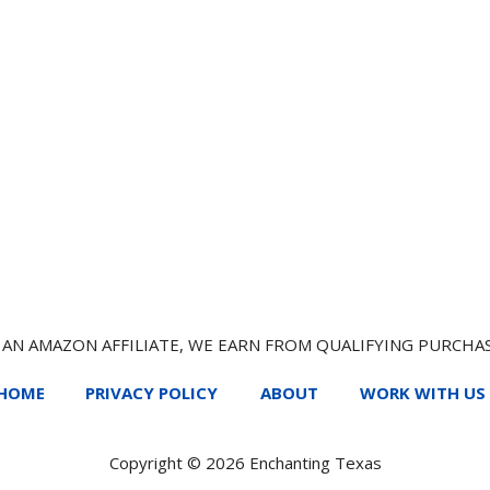
 AN AMAZON AFFILIATE, WE EARN FROM QUALIFYING PURCHA
HOME
PRIVACY POLICY
ABOUT
WORK WITH US
Copyright © 2026 Enchanting Texas