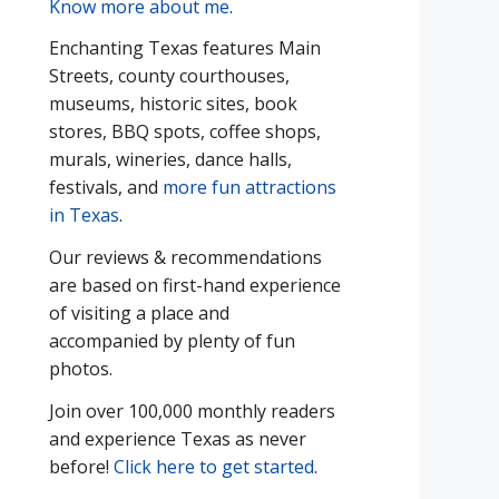
Know more about me
.
Enchanting Texas features Main
Streets, county courthouses,
museums, historic sites, book
stores, BBQ spots, coffee shops,
murals, wineries, dance halls,
festivals, and
more fun attractions
in Texas
.
Our reviews & recommendations
are based on first-hand experience
of visiting a place and
accompanied by plenty of fun
photos.
Join over 100,000 monthly readers
and experience Texas as never
before!
Click here to get started
.