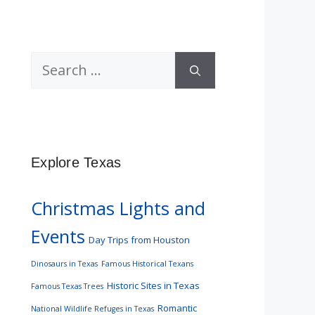
Search
for:
Explore Texas
Christmas Lights and
Events
Day Trips from Houston
Dinosaurs in Texas
Famous Historical Texans
Historic Sites in Texas
Famous Texas Trees
Romantic
National Wildlife Refuges in Texas