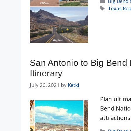
Categorie
Big Bend 
Tags
Texas Roa
San Antonio to Big Bend 
Itinerary
July 20, 2021
by
Ketki
Plan ultima
Bend Natio
attractions
Categorie