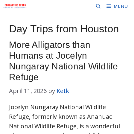
Skip
MENU
to
content
Day Trips from Houston
More Alligators than
Humans at Jocelyn
Nungaray National Wildlife
Refuge
April 11, 2026
by
Ketki
Jocelyn Nungaray National Wildlife
Refuge, formerly known as Anahuac
National Wildlife Refuge, is a wonderful