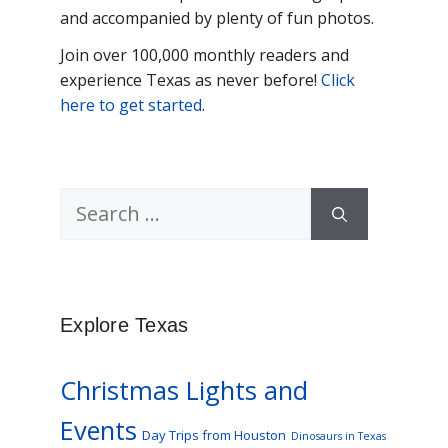
and accompanied by plenty of fun photos.
Join over 100,000 monthly readers and
experience Texas as never before!
Click
here to get started
.
Search
for:
Explore Texas
Christmas Lights and
Events
Day Trips from Houston
Dinosaurs in Texas