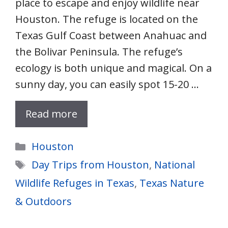
place to escape and enjoy wildlife near
Houston. The refuge is located on the
Texas Gulf Coast between Anahuac and
the Bolivar Peninsula. The refuge’s
ecology is both unique and magical. On a
sunny day, you can easily spot 15-20 …
Read more
Categories
Houston
Tags
Day Trips from Houston
,
National
Wildlife Refuges in Texas
,
Texas Nature
& Outdoors