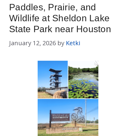
Paddles, Prairie, and
Wildlife at Sheldon Lake
State Park near Houston
January 12, 2026
by
Ketki