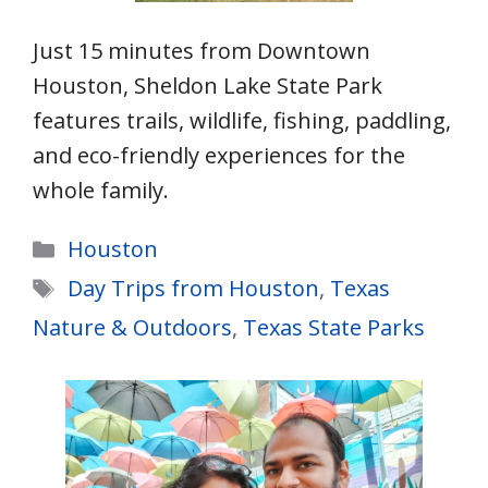
Just 15 minutes from Downtown
Houston, Sheldon Lake State Park
features trails, wildlife, fishing, paddling,
and eco-friendly experiences for the
whole family.
Categories
Houston
Tags
Day Trips from Houston
,
Texas
Nature & Outdoors
,
Texas State Parks