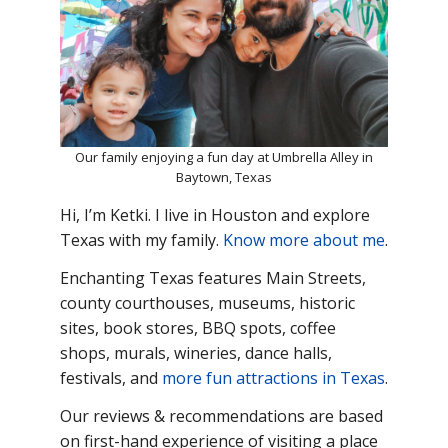
Our family enjoying a fun day at Umbrella Alley in
Baytown, Texas
Hi, I’m Ketki. I live in Houston and explore
Texas with my family.
Know more about me
.
Enchanting Texas features Main
Streets,
county courthouses, museums, historic
sites, book stores, BBQ spots, coffee
shops, murals, wineries, dance halls,
festivals, and
more fun attractions in Texas
.
Our reviews & recommendations are based
on first-hand experience of visiting a place