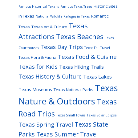
Historic Sites
Famous Historical Texans
Famous Texas Trees
in Texas
Romantic
National Wildlife Refuges in Texas
Texas
Texas
Texas Art & Culture
Attractions
Texas Beaches
Texas
Texas Day Trips
Courthouses
Texas Fall Travel
Texas Food & Cuisine
Texas Flora & Fauna
Texas for Kids
Texas Hiking Trails
Texas History & Culture
Texas Lakes
Texas
Texas Museums
Texas National Parks
Nature & Outdoors
Texas
Road Trips
Texas Small Towns
Texas Solar Eclipse
Texas State
Texas Spring Travel
Parks
Texas Summer Travel