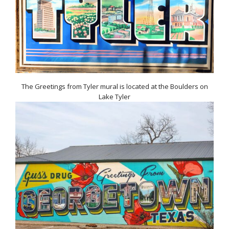
The Greetings from Tyler mural is located at the Boulders on
Lake Tyler