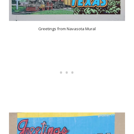
Greetings from Navasota Mural