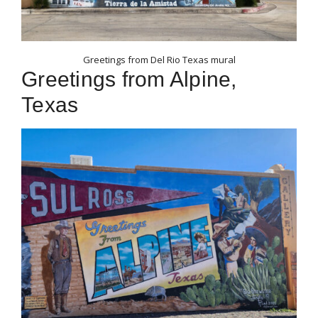
Greetings from Del Rio Texas mural
Greetings from Alpine,
Texas