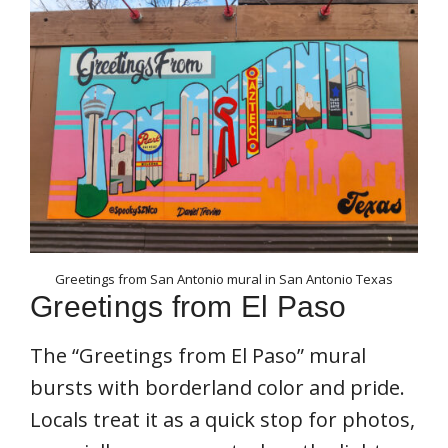
Greetings from San Antonio mural in San Antonio Texas
Greetings from El Paso
The “Greetings from El Paso” mural
bursts with borderland color and pride.
Locals treat it as a quick stop for photos,