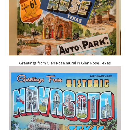
Greetings from Glen Rose mural in Glen Rose Texas