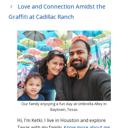
Love and Connection Amidst the
Graffiti at Cadillac Ranch
Our family enjoying a fun day at Umbrella Alley in
Baytown, Texas
Hi, I’m Ketki. I live in Houston and explore
Texas with my family.
Know more about me
.