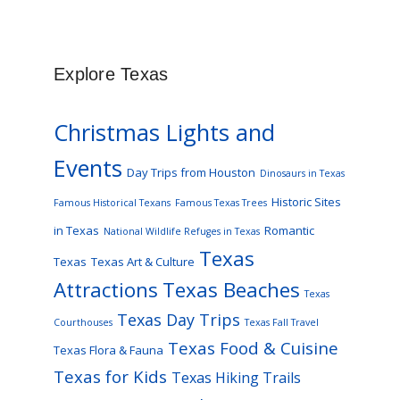
Explore Texas
Christmas Lights and
Events
Day Trips from Houston
Dinosaurs in Texas
Historic Sites
Famous Historical Texans
Famous Texas Trees
in Texas
Romantic
National Wildlife Refuges in Texas
Texas
Texas
Texas Art & Culture
Attractions
Texas Beaches
Texas
Texas Day Trips
Courthouses
Texas Fall Travel
Texas Food & Cuisine
Texas Flora & Fauna
Texas for Kids
Texas Hiking Trails