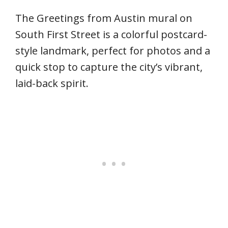
The Greetings from Austin mural on
South First Street is a colorful postcard-
style landmark, perfect for photos and a
quick stop to capture the city’s vibrant,
laid-back spirit.