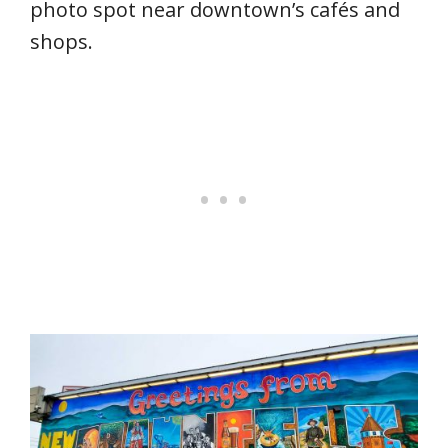
photo spot near downtown’s cafés and
shops.