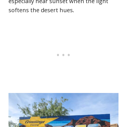
especially near sunset when the light
softens the desert hues.