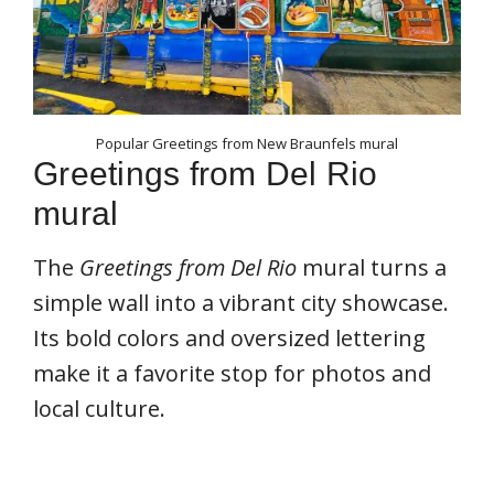
Popular Greetings from New Braunfels mural
Greetings from Del Rio
mural
The
Greetings from Del Rio
mural turns a
simple wall into a vibrant city showcase.
Its bold colors and oversized lettering
make it a favorite stop for photos and
local culture.