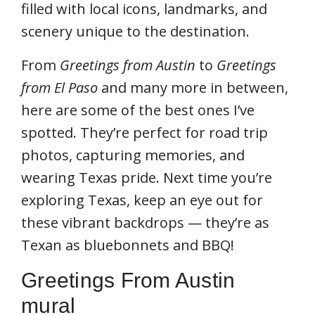
filled with local icons, landmarks, and
scenery unique to the destination.
From
Greetings from Austin
to
Greetings
from El Paso
and many more in between,
here are some of the best ones I’ve
spotted. They’re perfect for road trip
photos, capturing memories, and
wearing Texas pride. Next time you’re
exploring Texas, keep an eye out for
these vibrant backdrops — they’re as
Texan as bluebonnets and BBQ!
Greetings From Austin
mural