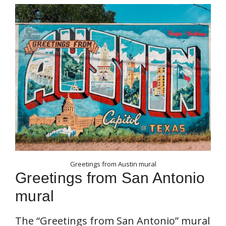
Greetings from Austin mural
Greetings from San Antonio
mural
The “Greetings from San Antonio” mural