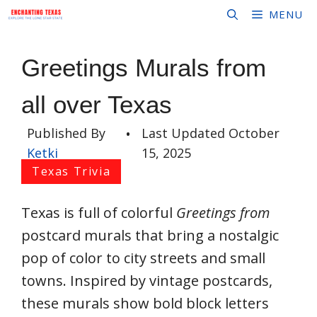
Skip
MENU
to
content
Greetings Murals from
all over Texas
Published By
•
Last Updated
October
Ketki
15, 2025
Texas Trivia
Texas is full of colorful
Greetings from
postcard murals that bring a nostalgic
pop of color to city streets and small
towns. Inspired by vintage postcards,
these murals show bold block letters