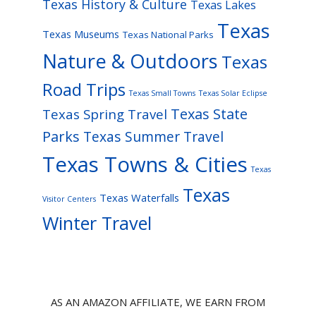
Texas History & Culture
Texas Lakes
Texas
Texas Museums
Texas National Parks
Nature & Outdoors
Texas
Road Trips
Texas Small Towns
Texas Solar Eclipse
Texas State
Texas Spring Travel
Parks
Texas Summer Travel
Texas Towns & Cities
Texas
Texas
Texas Waterfalls
Visitor Centers
Winter Travel
AS AN AMAZON AFFILIATE, WE EARN FROM