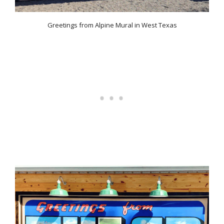
Greetings from Alpine Mural in West Texas