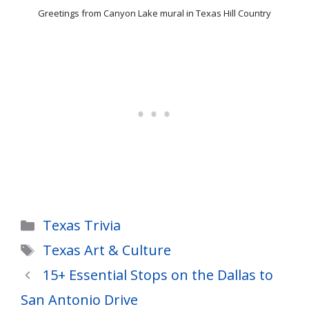
Greetings from Canyon Lake mural in Texas Hill Country
Categories
Texas Trivia
Tags
Texas Art & Culture
15+ Essential Stops on the Dallas to
San Antonio Drive