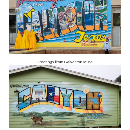
Greetings from Galveston Mural