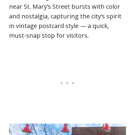
near St. Mary’s Street bursts with color
and nostalgia, capturing the city’s spirit
in vintage postcard style — a quick,
must-snap stop for visitors.