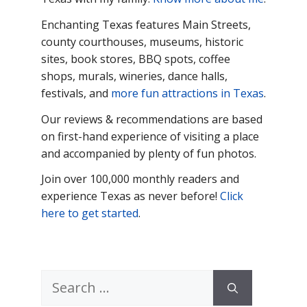
Enchanting Texas features Main
Streets,
county courthouses, museums, historic
sites, book stores, BBQ spots, coffee
shops, murals, wineries, dance halls,
festivals, and
more fun attractions in Texas
.
Our reviews & recommendations are based
on first-hand experience of visiting a place
and accompanied by plenty of fun photos.
Join over 100,000 monthly readers and
experience Texas as never before!
Click
here to get started
.
Search
for: