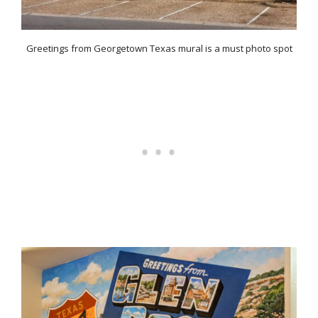
Greetings from Georgetown Texas mural is a must photo spot