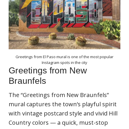
Greetings from El Paso mural is one of the most popular
Instagram spots in the city
Greetings from New
Braunfels
The “Greetings from New Braunfels”
mural captures the town’s playful spirit
with vintage postcard style and vivid Hill
Country colors — a quick, must-stop