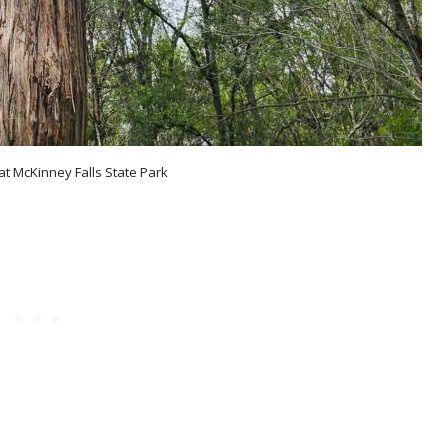
at McKinney Falls State Park