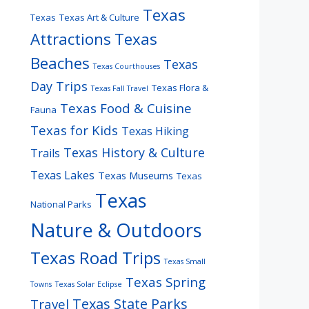
Texas
Texas
Texas Art & Culture
Attractions
Texas
Beaches
Texas
Texas Courthouses
Day Trips
Texas Flora &
Texas Fall Travel
Texas Food & Cuisine
Fauna
Texas for Kids
Texas Hiking
Texas History & Culture
Trails
Texas Lakes
Texas Museums
Texas
Texas
National Parks
Nature & Outdoors
Texas Road Trips
Texas Small
Texas Spring
Towns
Texas Solar Eclipse
Texas State Parks
Travel