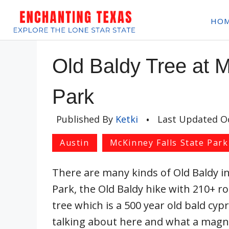
Skip
HO
to
content
Old Baldy Tree at M
Park
Published By
Ketki
•
Last Updated
O
Austin
McKinney Falls State Park
There are many kinds of Old Baldy i
Park, the Old Baldy hike with 210+ r
tree which is a 500 year old bald cypre
talking about here and what a magnif