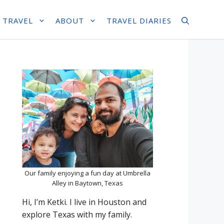
 TRAVEL
ABOUT
TRAVEL DIARIES
Our family enjoying a fun day at Umbrella
Alley in Baytown, Texas
Hi, I’m Ketki. I live in Houston and
explore Texas with my family.