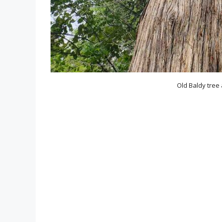
Old Baldy tree 