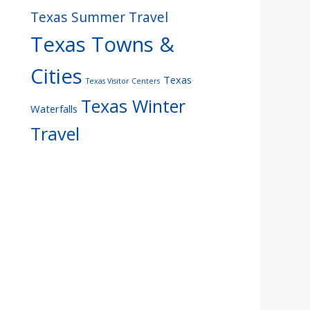
Texas Summer Travel
Texas Towns &
Cities
Texas
Texas Visitor Centers
Texas Winter
Waterfalls
Travel