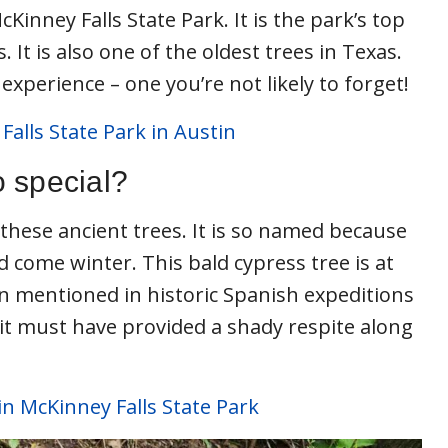
cKinney Falls State Park. It is the park’s top
. It is also one of the oldest trees in Texas.
experience – one you’re not likely to forget!
Falls State Park in Austin
 special?
these ancient trees. It is so named because
bald come winter. This bald cypress tree is at
en mentioned in historic Spanish expeditions
 it must have provided a shady respite along
in McKinney Falls State Park