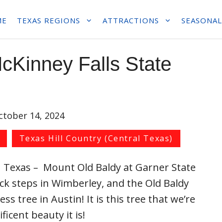
ME
TEXAS REGIONS
ATTRACTIONS
SEASONAL
cKinney Falls State
ctober 14, 2024
Texas Hill Country (Central Texas)
n Texas – Mount Old Baldy at Garner State
ock steps in Wimberley, and the Old Baldy
ss tree in Austin! It is this tree that we’re
icent beauty it is!