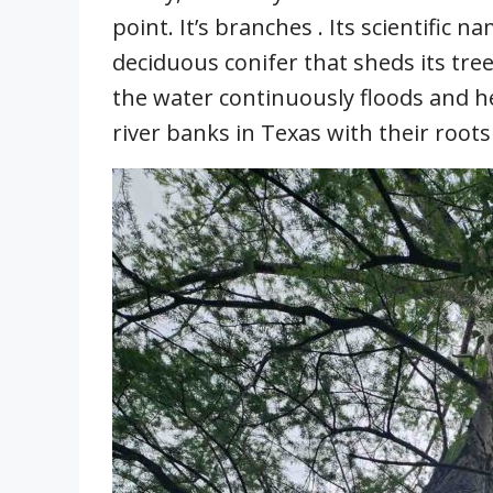
point. It’s branches . Its scientific 
deciduous conifer that sheds its tre
the water continuously floods and h
river banks in Texas with their root