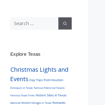
Search
for:
Explore Texas
Christmas Lights and
Events
Day Trips from Houston
Dinosaurs in Texas
Famous Historical Texans
Historic Sites in Texas
Famous Texas Trees
Romantic
National Wildlife Refuges in Texas