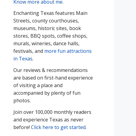
Know more about me
.
Enchanting Texas features Main
Streets, county courthouses,
museums, historic sites, book
stores, BBQ spots, coffee shops,
murals, wineries, dance halls,
festivals, and
more fun attractions
in Texas
.
Our reviews & recommendations
are based on first-hand experience
of visiting a place and
accompanied by plenty of fun
photos.
Join over 100,000 monthly readers
and experience Texas as never
before!
Click here to get started
.