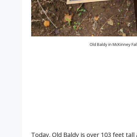
Old Baldy in McKinney Fal
Today, Old Baldy is over 103 feet tall