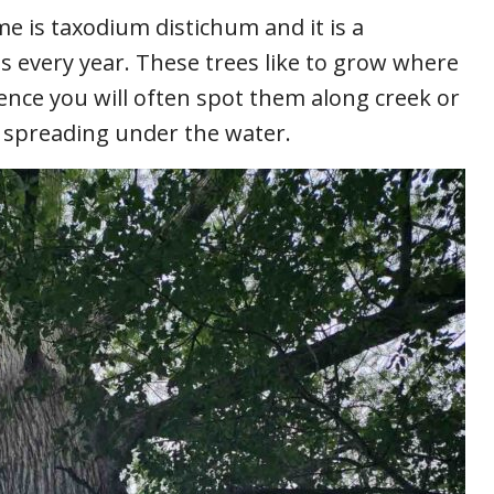
name is taxodium distichum and it is a
es every year. These trees like to grow where
ence you will often spot them along creek or
s spreading under the water.