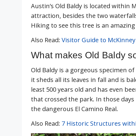
Austin’s Old Baldy is located within M
attraction, besides the two waterfalls
Hiking to see this tree is an amazing 
Also Read:
Visitor Guide to McKinney 
What makes Old Baldy so
Old Baldy is a gorgeous specimen of 
it sheds all its leaves in fall and is 
least 500 years old and has even be
that crossed the park. In those days
the dangerous El Camino Real.
Also Read:
7 Historic Structures with