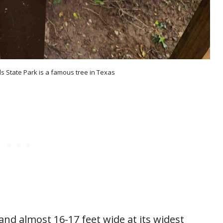
ls State Park is a famous tree in Texas
 and almost 16-17 feet wide at its widest