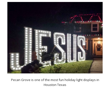
Pecan Grove is one of the most fun holiday light displays in
Houston Texas