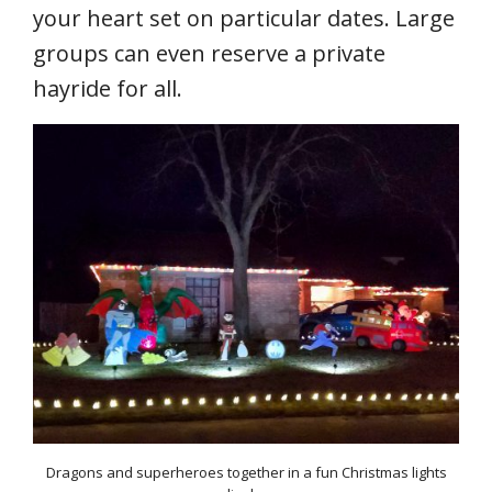
your heart set on particular dates. Large
groups can even reserve a private
hayride for all.
Dragons and superheroes together in a fun Christmas lights