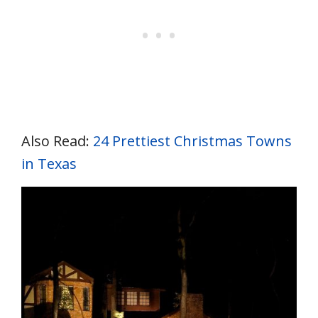
Also Read:
24 Prettiest Christmas Towns
in Texas