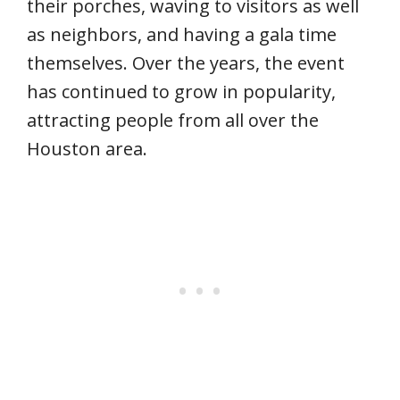
their porches, waving to visitors as well
as neighbors, and having a gala time
themselves. Over the years, the event
has continued to grow in popularity,
attracting people from all over the
Houston area.