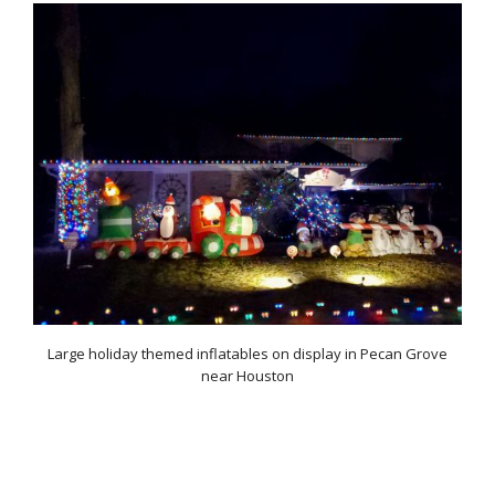
Large holiday themed inflatables on display in Pecan Grove
near Houston