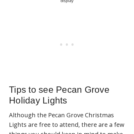
display
Tips to see Pecan Grove
Holiday Lights
Although the Pecan Grove Christmas
Lights are free to attend, there are a few