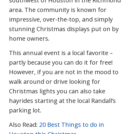
southwest of Houston in the Richmond
area. The community is known for
impressive, over-the-top, and simply
stunning Christmas displays put on by
home owners.
This annual event is a local favorite –
partly because you can do it for free!
However, if you are not in the mood to
walk around or drive looking for
Christmas lights you can also take
hayrides starting at the local Randall’s
parking lot.
Also Read:
20 Best Things to do in