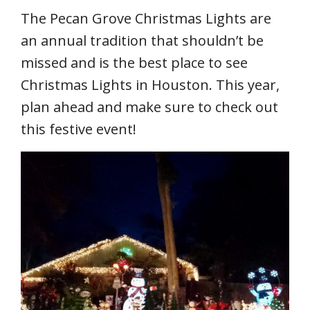
The Pecan Grove Christmas Lights are
an annual tradition that shouldn’t be
missed and is the best place to see
Christmas Lights in Houston. This year,
plan ahead and make sure to check out
this festive event!