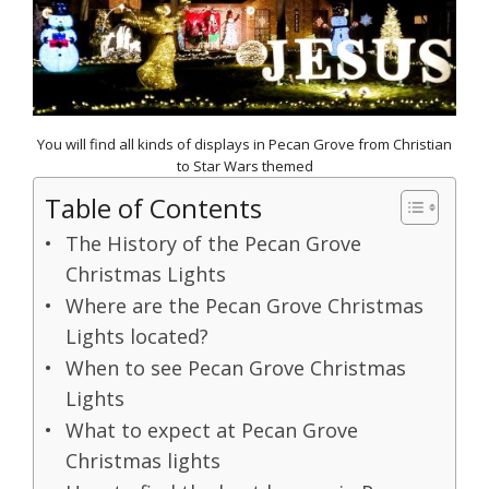
You will find all kinds of displays in Pecan Grove from Christian
to Star Wars themed
Table of Contents
The History of the Pecan Grove
Christmas Lights
Where are the Pecan Grove Christmas
Lights located?
When to see Pecan Grove Christmas
Lights
What to expect at Pecan Grove
Christmas lights