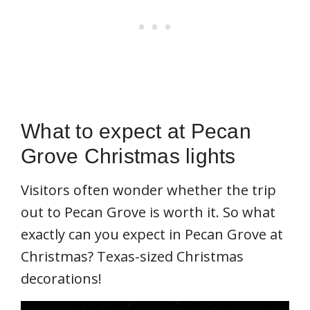
What to expect at Pecan
Grove Christmas lights
Visitors often wonder whether the trip
out to Pecan Grove is worth it. So what
exactly can you expect in Pecan Grove at
Christmas? Texas-sized Christmas
decorations!