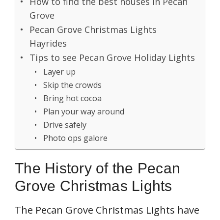
How to find the best houses in Pecan
Grove
Pecan Grove Christmas Lights
Hayrides
Tips to see Pecan Grove Holiday Lights
Layer up
Skip the crowds
Bring hot cocoa
Plan your way around
Drive safely
Photo ops galore
The History of the Pecan
Grove Christmas Lights
The Pecan Grove Christmas Lights have