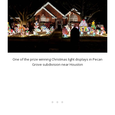
One of the prize winning Christmas light displays in Pecan
Grove subdivision near Houston