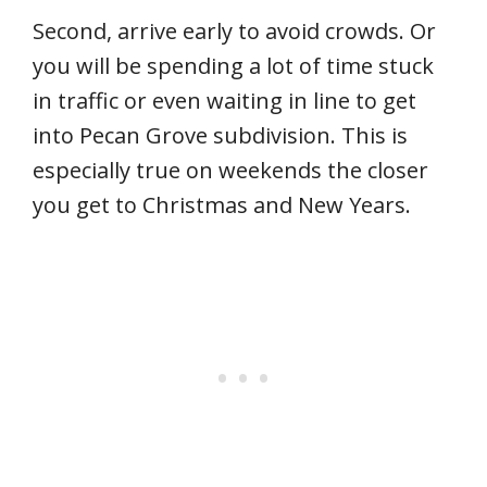
Second, arrive early to avoid crowds. Or
you will be spending a lot of time stuck
in traffic or even waiting in line to get
into Pecan Grove subdivision. This is
especially true on weekends the closer
you get to Christmas and New Years.