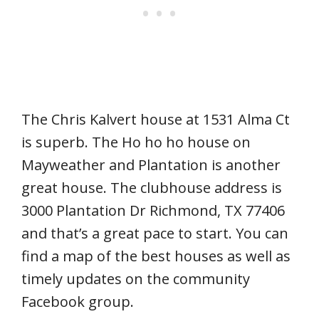
The Chris Kalvert house at 1531 Alma Ct
is superb. The Ho ho ho house on
Mayweather and Plantation is another
great house. The clubhouse address is
3000 Plantation Dr Richmond, TX 77406
and that’s a great pace to start. You can
find a map of the best houses as well as
timely updates on the community
Facebook group.