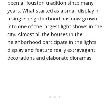
been a Houston tradition since many
years. What started as a small display in
a single neighborhood has now grown
into one of the largest light shows in the
city. Almost all the houses in the
neighborhood participate in the lights
display and feature really extravagant
decorations and elaborate dioramas.