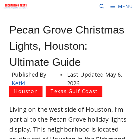
Skip
MENU
to
content
Pecan Grove Christmas
Lights, Houston:
Ultimate Guide
Published By
•
Last Updated
May 6,
Ketki
2026
Houston
Texas Gulf Coast
Living on the west side of Houston, I’m
partial to the Pecan Grove holiday lights
display. This neighborhood is located