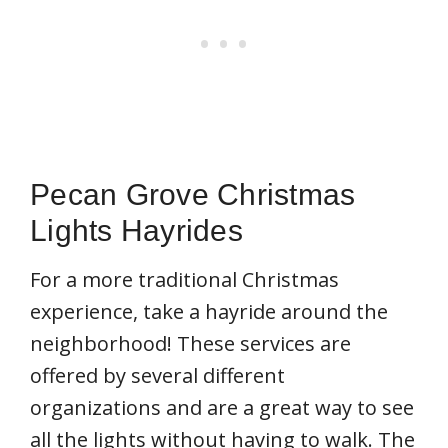
Pecan Grove Christmas
Lights Hayrides
For a more traditional Christmas
experience, take a hayride around the
neighborhood! These services are
offered by several different
organizations and are a great way to see
all the lights without having to walk. The