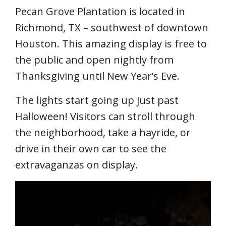
Pecan Grove Plantation is located in
Richmond, TX – southwest of downtown
Houston. This amazing display is free to
the public and open nightly from
Thanksgiving until New Year’s Eve.
The lights start going up just past
Halloween! Visitors can stroll through
the neighborhood, take a hayride, or
drive in their own car to see the
extravaganzas on display.