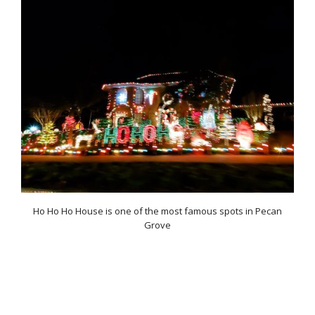
Ho Ho Ho House is one of the most famous spots in Pecan
Grove