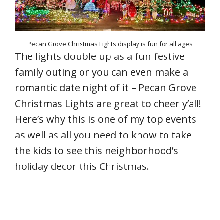
Pecan Grove Christmas Lights display is fun for all ages
The lights double up as a fun festive
family outing or you can even make a
romantic date night of it – Pecan Grove
Christmas Lights are great to cheer y’all!
Here’s why this is one of my top events
as well as all you need to know to take
the kids to see this neighborhood’s
holiday decor this Christmas.