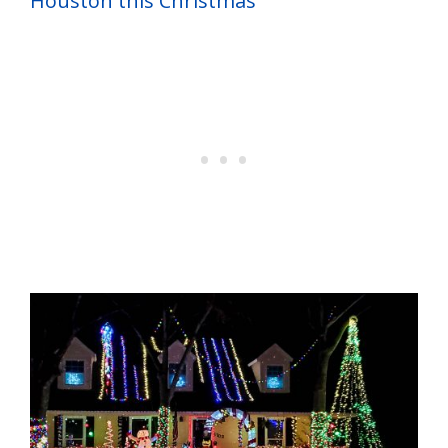
Houston this Christmas