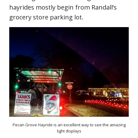
hayrides mostly begin from Randall’s
grocery store parking lot.
Pecan Grove Hayride is an excellent way to see the amazing
light displays