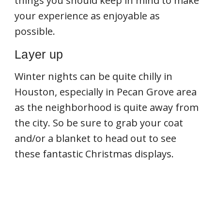
things you should keep in mind to make
your experience as enjoyable as
possible.
Layer up
Winter nights can be quite chilly in
Houston, especially in Pecan Grove area
as the neighborhood is quite away from
the city. So be sure to grab your coat
and/or a blanket to head out to see
these fantastic Christmas displays.