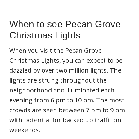
When to see Pecan Grove
Christmas Lights
When you visit the Pecan Grove
Christmas Lights, you can expect to be
dazzled by over two million lights. The
lights are strung throughout the
neighborhood and illuminated each
evening from 6 pm to 10 pm. The most
crowds are seen between 7 pm to 9 pm
with potential for backed up traffic on
weekends.