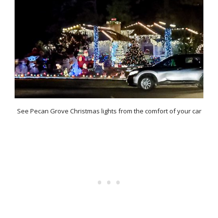
See Pecan Grove Christmas lights from the comfort of your car