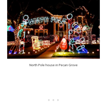
North Pole house in Pecan Grove