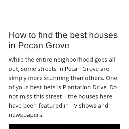
How to find the best houses
in Pecan Grove
While the entire neighborhood goes all
out, some streets in Pecan Grove are
simply more stunning than others. One
of your best bets is Plantation Drive. Do
not miss this street – the houses here
have been featured in TV shows and
newspapers.