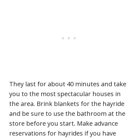
They last for about 40 minutes and take
you to the most spectacular houses in
the area. Brink blankets for the hayride
and be sure to use the bathroom at the
store before you start. Make advance
reservations for hayrides if you have