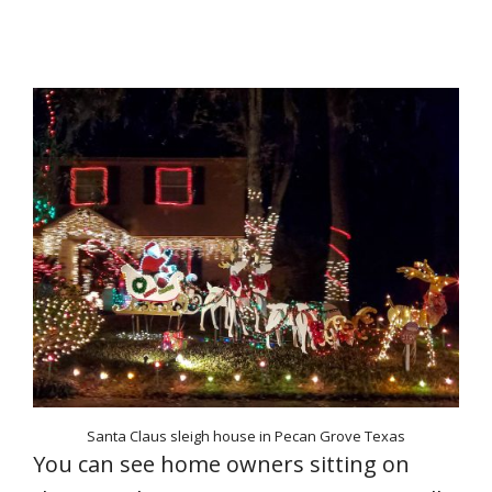
Santa Claus sleigh house in Pecan Grove Texas
You can see home owners sitting on