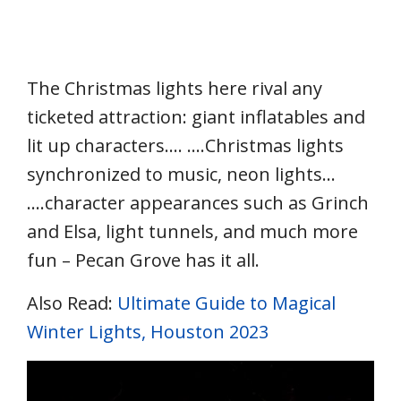
The Christmas lights here rival any
ticketed attraction: giant inflatables and
lit up characters…. ….Christmas lights
synchronized to music, neon lights…
….character appearances such as Grinch
and Elsa, light tunnels, and much more
fun – Pecan Grove has it all.
Also Read:
Ultimate Guide to Magical
Winter Lights, Houston 2023