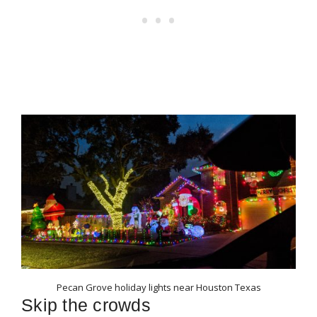
Pecan Grove holiday lights near Houston Texas
Skip the crowds