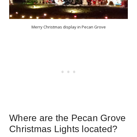
Merry Christmas display in Pecan Grove
Where are the Pecan Grove
Christmas Lights located?