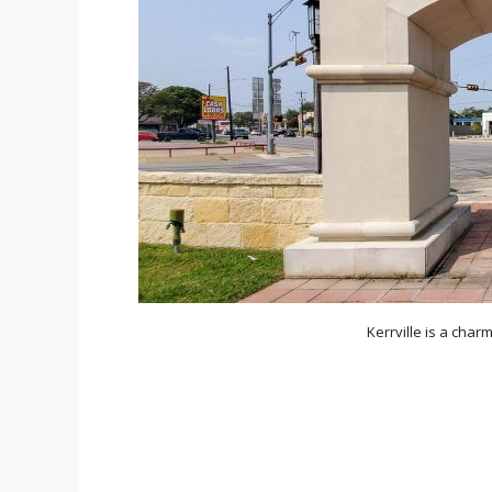
Kerrville is a charm