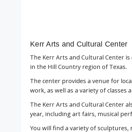
Kerr Arts and Cultural Center
The Kerr Arts and Cultural Center is
in the Hill Country region of Texas.
The center provides a venue for loca
work, as well as a variety of classe
The Kerr Arts and Cultural Center a
year, including art fairs, musical per
You will find a variety of sculptures,