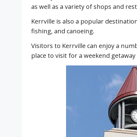
as well as a variety of shops and res
Kerrville is also a popular destinatio
fishing, and canoeing.
Visitors to Kerrville can enjoy a numb
place to visit for a weekend getaway