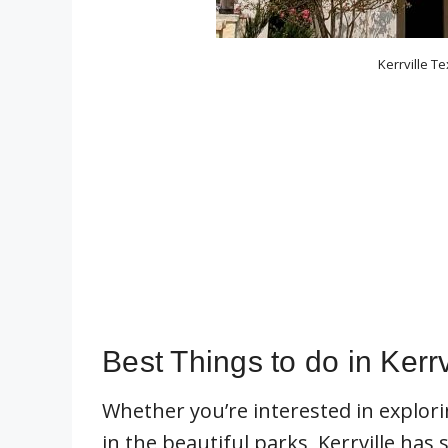
Kerrville Te
Best Things to do in Kerrv
Whether you’re interested in explori
in the beautiful parks, Kerrville has