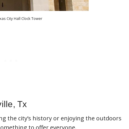
xas City Hall Clock Tower
ille, Tx
ng the city’s history or enjoying the outdoors
 something to offer everyone.