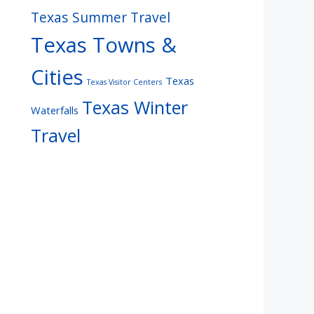
Texas Summer Travel
Texas Towns &
Cities
Texas
Texas Visitor Centers
Texas Winter
Waterfalls
Travel