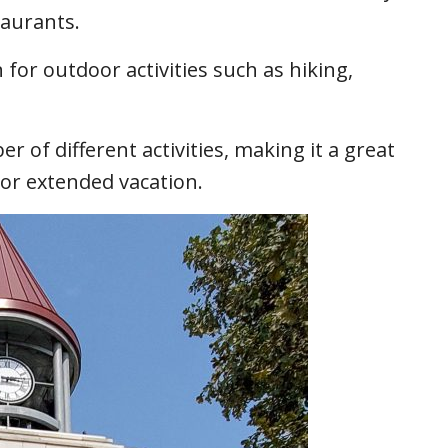
taurants.
n for outdoor activities such as hiking,
er of different activities, making it a great
 or extended vacation.