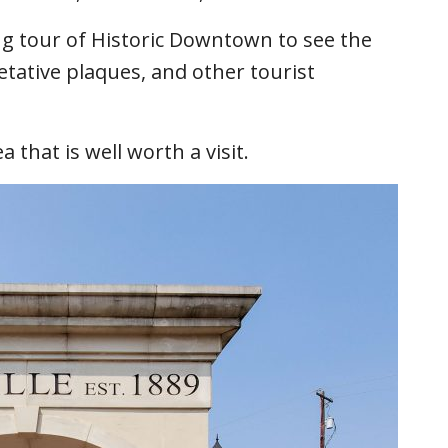
ing tour of Historic Downtown to see the
retative plaques, and other tourist
 that is well worth a visit.