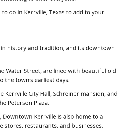
to do in Kerrville, Texas to add to your
 in history and tradition, and its downtown
d Water Street, are lined with beautiful old
o the town’s earliest days.
 Kerrville City Hall, Schreiner mansion, and
the Peterson Plaza.
ce, Downtown Kerrville is also home to a
que stores, restaurants, and businesses.