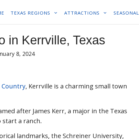
ME
TEXAS REGIONS
ATTRACTIONS
SEASONAL
 in Kerrville, Texas
anuary 8, 2024
l Country
, Kerrville is a charming small town
named after James Kerr, a major in the Texas
 start a ranch.
orical landmarks, the Schreiner University,