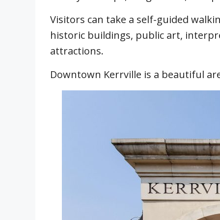
Visitors can take a self-guided walk
historic buildings, public art, interp
attractions.
Downtown Kerrville is a beautiful area