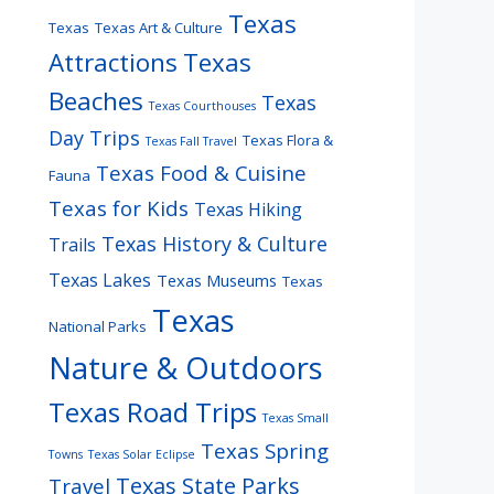
Texas
Texas
Texas Art & Culture
Attractions
Texas
Beaches
Texas
Texas Courthouses
Day Trips
Texas Flora &
Texas Fall Travel
Texas Food & Cuisine
Fauna
Texas for Kids
Texas Hiking
Texas History & Culture
Trails
Texas Lakes
Texas Museums
Texas
Texas
National Parks
Nature & Outdoors
Texas Road Trips
Texas Small
Texas Spring
Towns
Texas Solar Eclipse
Texas State Parks
Travel