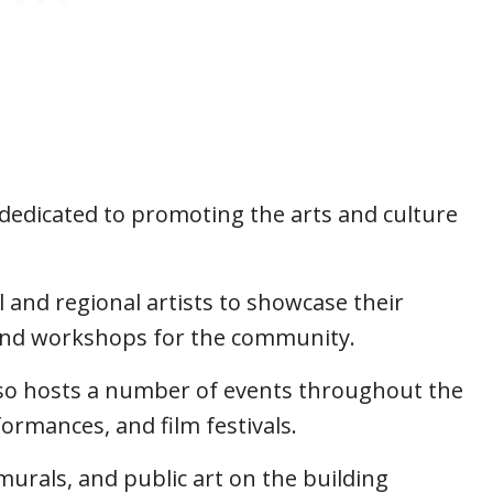
 dedicated to promoting the arts and culture
l and regional artists to showcase their
s and workshops for the community.
lso hosts a number of events throughout the
formances, and film festivals.
 murals, and public art on the building