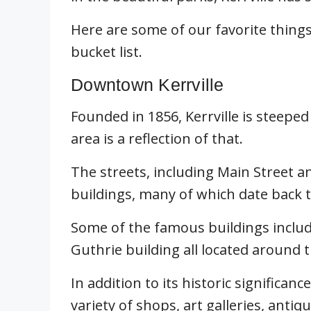
Here are some of our favorite things 
bucket list.
Downtown Kerrville
Founded in 1856, Kerrville is steeped
area is a reflection of that.
The streets, including Main Street an
buildings, many of which date back t
Some of the famous buildings include
Guthrie building all located around 
In addition to its historic significan
variety of shops, art galleries, anti