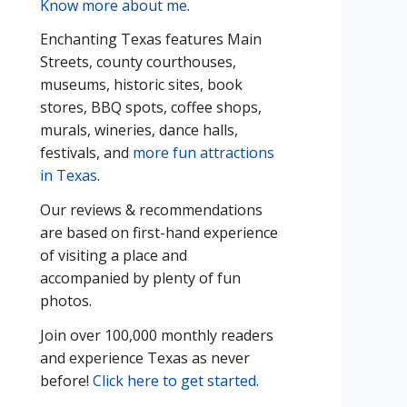
Know more about me
.
Enchanting Texas features Main
Streets, county courthouses,
museums, historic sites, book
stores, BBQ spots, coffee shops,
murals, wineries, dance halls,
festivals, and
more fun attractions
in Texas
.
Our reviews & recommendations
are based on first-hand experience
of visiting a place and
accompanied by plenty of fun
photos.
Join over 100,000 monthly readers
and experience Texas as never
before!
Click here to get started
.