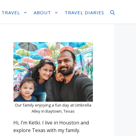
 TRAVEL
ABOUT
TRAVEL DIARIES
Our family enjoying a fun day at Umbrella
Alley in Baytown, Texas
Hi, I’m Ketki. I live in Houston and
explore Texas with my family.