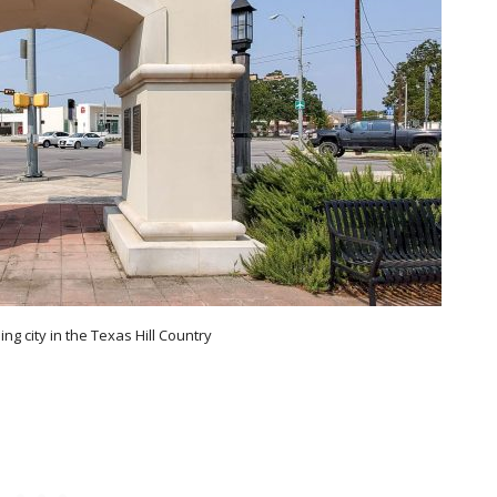
ing city in the Texas Hill Country