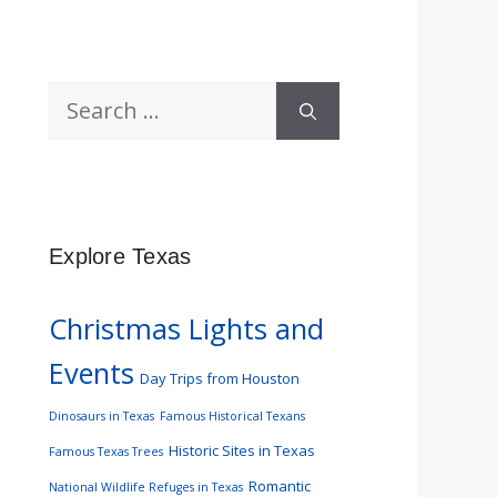
Search
for:
Explore Texas
Christmas Lights and
Events
Day Trips from Houston
Dinosaurs in Texas
Famous Historical Texans
Historic Sites in Texas
Famous Texas Trees
Romantic
National Wildlife Refuges in Texas