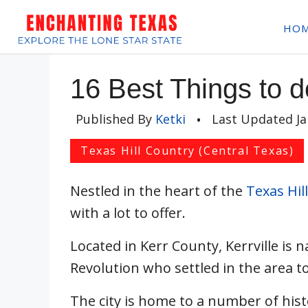
Skip
HO
to
content
16 Best Things to do
Published By
Ketki
•
Last Updated
J
Texas Hill Country (Central Texas)
Nestled in the heart of the
Texas Hil
with a lot to offer.
Located in Kerr County, Kerrville is 
Revolution who settled in the area to
The city is home to a number of hist