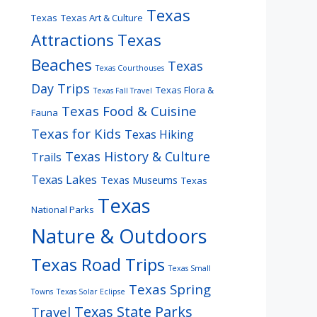
Texas
Texas
Texas Art & Culture
Attractions
Texas
Beaches
Texas
Texas Courthouses
Day Trips
Texas Flora &
Texas Fall Travel
Texas Food & Cuisine
Fauna
Texas for Kids
Texas Hiking
Texas History & Culture
Trails
Texas Lakes
Texas Museums
Texas
Texas
National Parks
Nature & Outdoors
Texas Road Trips
Texas Small
Texas Spring
Towns
Texas Solar Eclipse
Texas State Parks
Travel