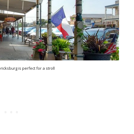
icksburg is perfect for a stroll