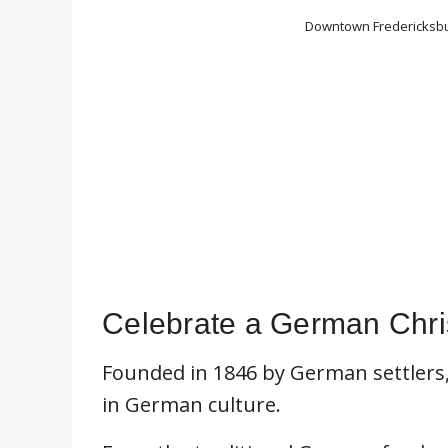
Downtown Fredericksbur
Celebrate a German Chri
Founded in 1846 by German settlers,
in German culture.