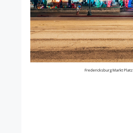
Fredericksburg Markt Platz 