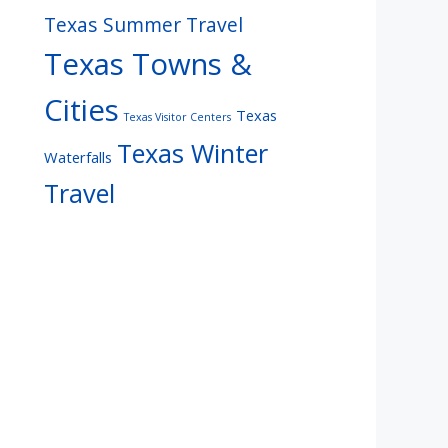
Texas Summer Travel
Texas Towns &
Cities
Texas
Texas Visitor Centers
Texas Winter
Waterfalls
Travel