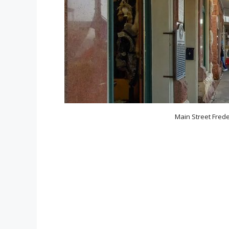
Main Street Freder