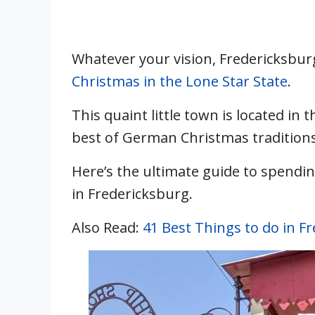
Whatever your vision, Fredericksburg
Christmas in the Lone Star State
.
This quaint little town is located in 
best of German Christmas traditions
Here’s the ultimate guide to spendi
in Fredericksburg.
Also Read:
41 Best Things to do in F