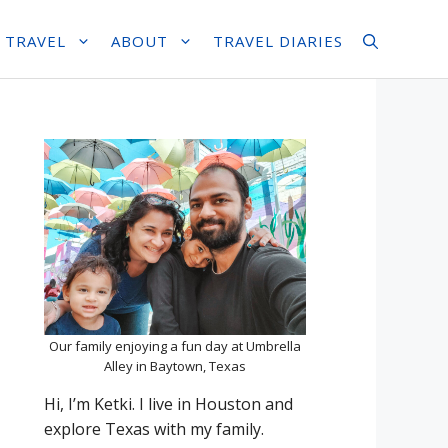
 TRAVEL
ABOUT
TRAVEL DIARIES
Our family enjoying a fun day at Umbrella
Alley in Baytown, Texas
Hi, I’m Ketki. I live in Houston and
explore Texas with my family.