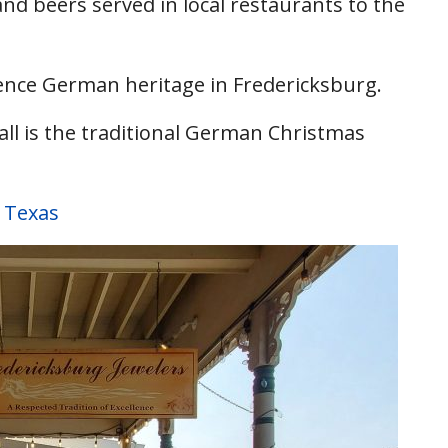
nd beers served in local restaurants to the
ience German heritage in Fredericksburg.
l is the traditional German Christmas
 Texas