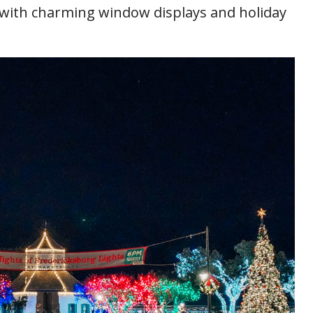
t with charming window displays and holiday