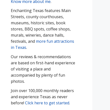
Know more about me
.
Enchanting Texas features Main
Streets, county courthouses,
museums, historic sites, book
stores, BBQ spots, coffee shops,
murals, wineries, dance halls,
festivals, and
more fun attractions
in Texas
.
Our reviews & recommendations
are based on first-hand experience
of visiting a place and
accompanied by plenty of fun
photos.
Join over 100,000 monthly readers
and experience Texas as never
before!
Click here to get started
.