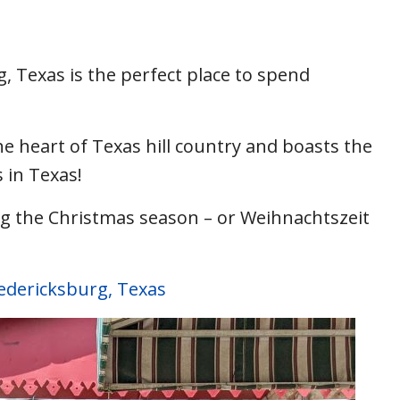
, Texas is the perfect place to spend
the heart of Texas hill country and boasts the
 in Texas!
ng the Christmas season – or Weihnachtszeit
redericksburg, Texas