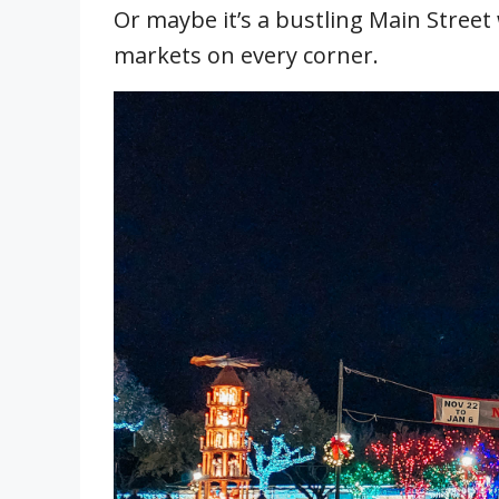
Or maybe it’s a bustling Main Stree
markets on every corner.