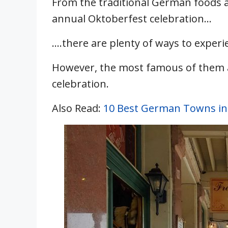
From the traditional German foods a
annual Oktoberfest celebration…
….there are plenty of ways to exper
However, the most famous of them al
celebration.
Also Read:
10 Best German Towns in