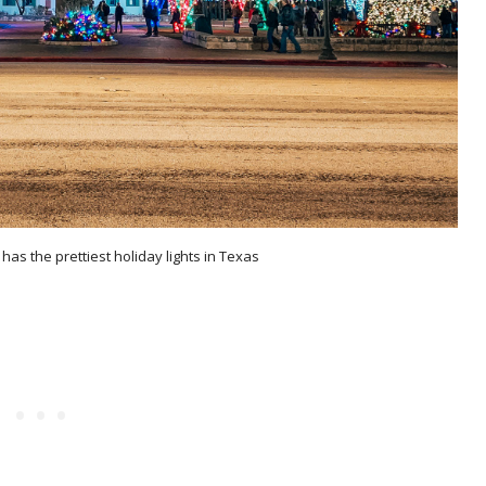
has the prettiest holiday lights in Texas