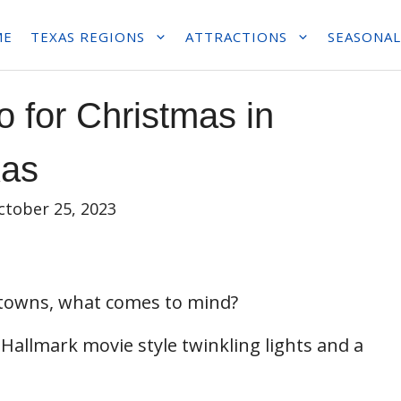
ME
TEXAS REGIONS
ATTRACTIONS
SEASONAL
o for Christmas in
xas
ctober 25, 2023
 towns, what comes to mind?
 Hallmark movie style twinkling lights and a