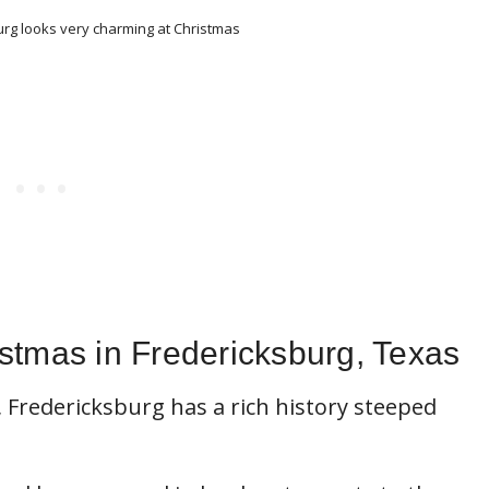
g looks very charming at Christmas
stmas in Fredericksburg, Texas
 Fredericksburg has a rich history steeped