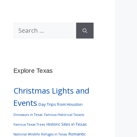
Search
for:
Explore Texas
Christmas Lights and
Events
Day Trips from Houston
Dinosaurs in Texas
Famous Historical Texans
Historic Sites in Texas
Famous Texas Trees
Romantic
National Wildlife Refuges in Texas