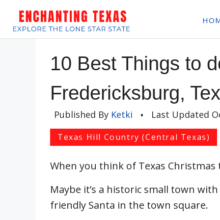
Skip
HO
to
content
10 Best Things to d
Fredericksburg, Te
Published By
Ketki
•
Last Updated
O
Texas Hill Country (Central Texas)
When you think of Texas Christmas
Maybe it’s a historic small town with
friendly Santa in the town square.