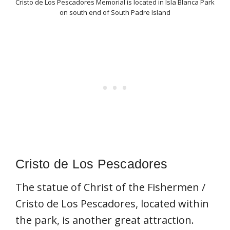
Cristo de Los Pescadores Memorial is located in Isla Blanca Park
on south end of South Padre Island
Cristo de Los Pescadores
The statue of Christ of the Fishermen /
Cristo de Los Pescadores, located within
the park, is another great attraction.