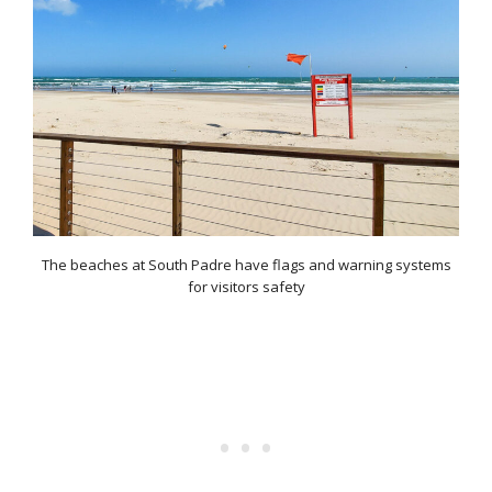
The beaches at South Padre have flags and warning systems
for visitors safety