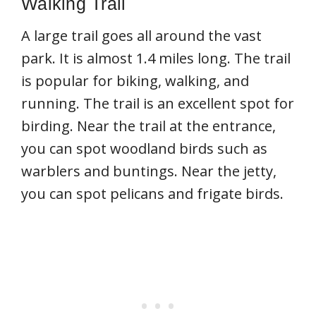
Walking Trail
A large trail goes all around the vast
park. It is almost 1.4 miles long. The trail
is popular for biking, walking, and
running. The trail is an excellent spot for
birding. Near the trail at the entrance,
you can spot woodland birds such as
warblers and buntings. Near the jetty,
you can spot pelicans and frigate birds.