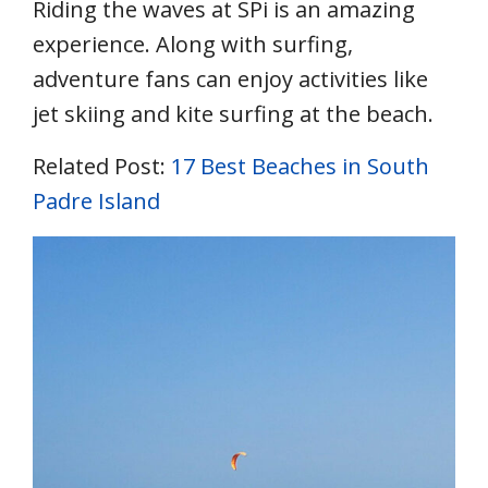
Riding the waves at SPi is an amazing
experience. Along with surfing,
adventure fans can enjoy activities like
jet skiing and kite surfing at the beach.
Related Post:
17 Best Beaches in South
Padre Island