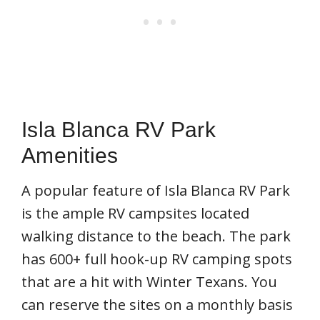
Isla Blanca RV Park
Amenities
A popular feature of Isla Blanca RV Park
is the ample RV campsites located
walking distance to the beach. The park
has 600+ full hook-up RV camping spots
that are a hit with Winter Texans. You
can reserve the sites on a monthly basis