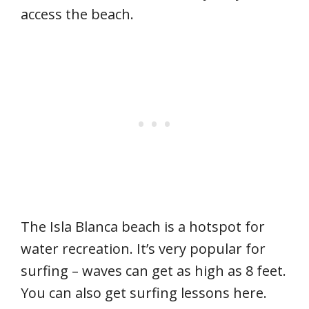
access the beach.
The Isla Blanca beach is a hotspot for
water recreation. It’s very popular for
surfing – waves can get as high as 8 feet.
You can also get surfing lessons here.