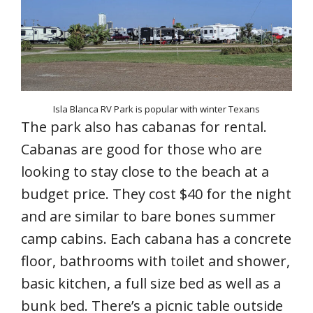
Isla Blanca RV Park is popular with winter Texans
The park also has cabanas for rental.
Cabanas are good for those who are
looking to stay close to the beach at a
budget price. They cost $40 for the night
and are similar to bare bones summer
camp cabins. Each cabana has a concrete
floor, bathrooms with toilet and shower,
basic kitchen, a full size bed as well as a
bunk bed. There’s a picnic table outside