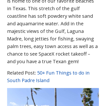
is home to one of our favorite beaches
in Texas. This stretch of the gulf
coastline has soft powdery white sand
and aquamarine water. Add in the
majestic views of the Gulf, Laguna
Madre, long jetties for fishing, swaying
palm trees, easy town access as well as a
chance to see SpaceX rocket takeoff –
and you have a true Texan gem!
Related Post:
50+ Fun Things to do in
South Padre Island