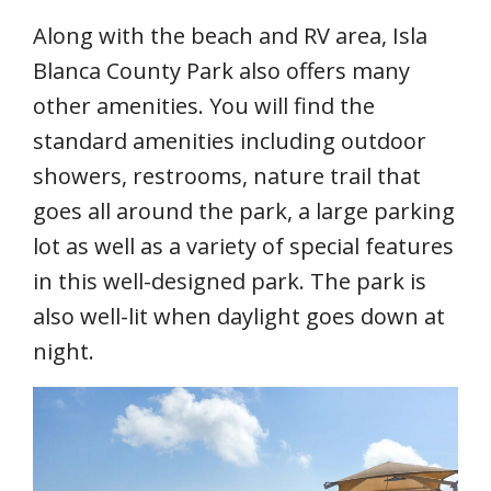
Along with the beach and RV area, Isla
Blanca County Park also offers many
other amenities. You will find the
standard amenities including outdoor
showers, restrooms, nature trail that
goes all around the park, a large parking
lot as well as a variety of special features
in this well-designed park. The park is
also well-lit when daylight goes down at
night.