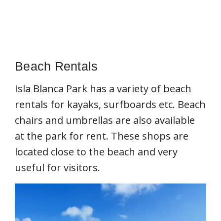
Beach Rentals
Isla Blanca Park has a variety of beach
rentals for kayaks, surfboards etc. Beach
chairs and umbrellas are also available
at the park for rent. These shops are
located close to the beach and very
useful for visitors.