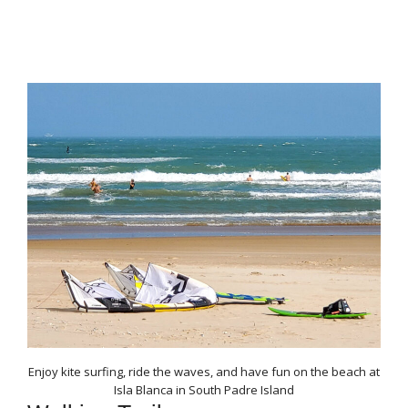
Enjoy kite surfing, ride the waves, and have fun on the beach at
Isla Blanca in South Padre Island