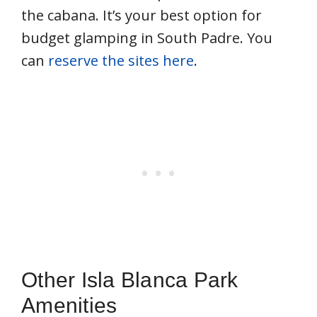
the cabana. It’s your best option for
budget glamping in South Padre. You
can
reserve the sites here
.
Other Isla Blanca Park
Amenities