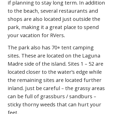
if planning to stay long term. In addition
to the beach, several restaurants and
shops are also located just outside the
park, making it a great place to spend
your vacation for RVers.
The park also has 70+ tent camping
sites. These are located on the Laguna
Madre side of the island. Sites 1 – 52 are
located closer to the water’s edge while
the remaining sites are located further
inland. Just be careful – the grassy areas
can be full of grassburs / sandburs –
sticky thorny weeds that can hurt your
feet.