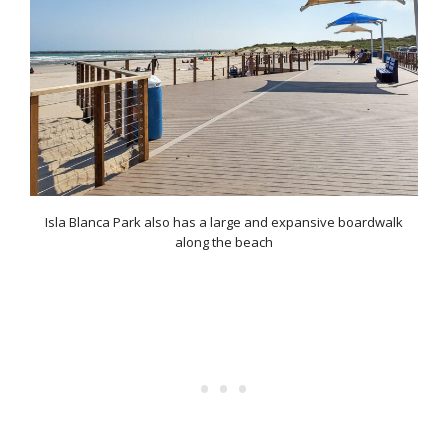
Isla Blanca Park also has a large and expansive boardwalk
along the beach