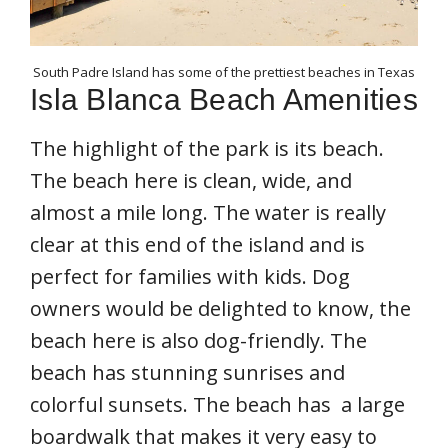
South Padre Island has some of the prettiest beaches in Texas
Isla Blanca Beach Amenities
The highlight of the park is its beach.
The beach here is clean, wide, and
almost a mile long. The water is really
clear at this end of the island and is
perfect for families with kids. Dog
owners would be delighted to know, the
beach here is also dog-friendly. The
beach has stunning sunrises and
colorful sunsets. The beach has a large
boardwalk that makes it very easy to