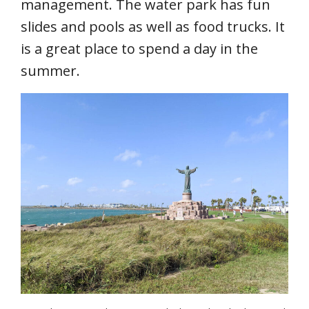
management. The water park has fun
slides and pools as well as food trucks. It
is a great place to spend a day in the
summer.