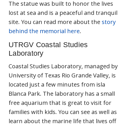
The statue was built to honor the lives
lost at sea and is a peaceful and tranquil
site. You can read more about the
story
behind the memorial here
.
UTRGV Coastal Studies
Laboratory
Coastal Studies Laboratory, managed by
University of Texas Rio Grande Valley, is
located just a few minutes from isla
Blanca Park. The laboratory has a small
free aquarium that is great to visit for
families with kids. You can see as well as
learn about the marine life that lives off