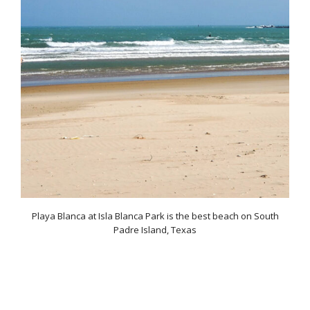
Playa Blanca at Isla Blanca Park is the best beach on South
Padre Island, Texas