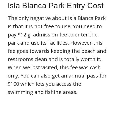
Isla Blanca Park Entry Cost
The only negative about Isla Blanca Park
is that it is not free to use. You need to
pay $12 g. admission fee to enter the
park and use its facilities. However this
fee goes towards keeping the beach and
restrooms clean and is totally worth it.
When we last visited, this fee was cash
only. You can also get an annual pass for
$100 which lets you access the
swimming and fishing areas.