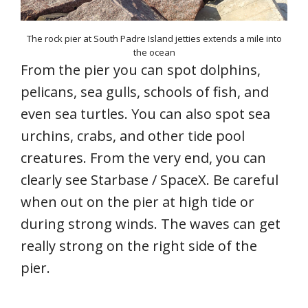
The rock pier at South Padre Island jetties extends a mile into
the ocean
From the pier you can spot dolphins,
pelicans, sea gulls, schools of fish, and
even sea turtles. You can also spot sea
urchins, crabs, and other tide pool
creatures. From the very end, you can
clearly see Starbase / SpaceX. Be careful
when out on the pier at high tide or
during strong winds. The waves can get
really strong on the right side of the
pier.