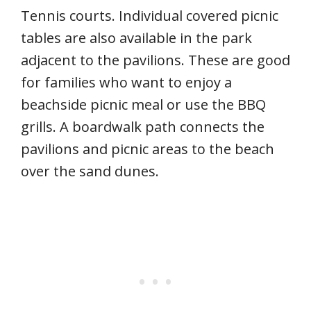
Tennis courts. Individual covered picnic
tables are also available in the park
adjacent to the pavilions. These are good
for families who want to enjoy a
beachside picnic meal or use the BBQ
grills. A boardwalk path connects the
pavilions and picnic areas to the beach
over the sand dunes.