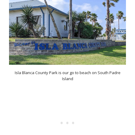
Isla Blanca County Park is our go to beach on South Padre
Island