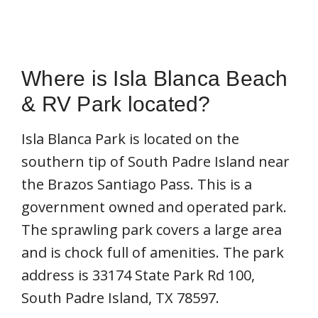
Where is Isla Blanca Beach
& RV Park located?
Isla Blanca Park is located on the
southern tip of South Padre Island near
the Brazos Santiago Pass. This is a
government owned and operated park.
The sprawling park covers a large area
and is chock full of amenities. The park
address is 33174 State Park Rd 100,
South Padre Island, TX 78597.