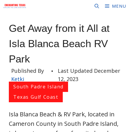
Skip
MENU
to
content
Get Away from it All at
Isla Blanca Beach RV
Park
Published By
•
Last Updated
December
Ketki
12, 2023
South Padre Island
Texas Gulf Coast
Isla Blanca Beach & RV Park, located in
Cameron County in South Padre Island,