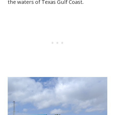
the waters of Texas Gulf Coast.