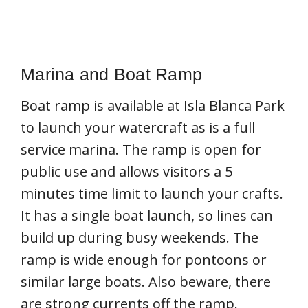
Marina and Boat Ramp
Boat ramp is available at Isla Blanca Park
to launch your watercraft as is a full
service marina. The ramp is open for
public use and allows visitors a 5
minutes time limit to launch your crafts.
It has a single boat launch, so lines can
build up during busy weekends. The
ramp is wide enough for pontoons or
similar large boats. Also beware, there
are strong currents off the ramp.