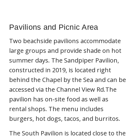
Pavilions and Picnic Area
Two beachside pavilions accommodate
large groups and provide shade on hot
summer days. The Sandpiper Pavilion,
constructed in 2019, is located right
behind the Chapel by the Sea and can be
accessed via the Channel View Rd.The
pavilion has on-site food as well as
rental shops. The menu includes
burgers, hot dogs, tacos, and burritos.
The South Pavilion is located close to the