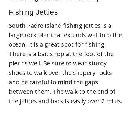
Fishing Jetties
South Padre Island fishing jetties is a
large rock pier that extends well into the
ocean. It is a great spot for fishing.
There is a bait shop at the foot of the
pier as well. Be sure to wear sturdy
shoes to walk over the slippery rocks
and be careful to mind the gaps
between them. The walk to the end of
the jetties and back is easily over 2 miles.