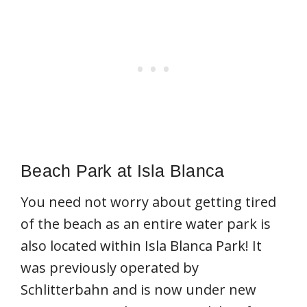
Beach Park at Isla Blanca
You need not worry about getting tired
of the beach as an entire water park is
also located within Isla Blanca Park! It
was previously operated by
Schlitterbahn and is now under new