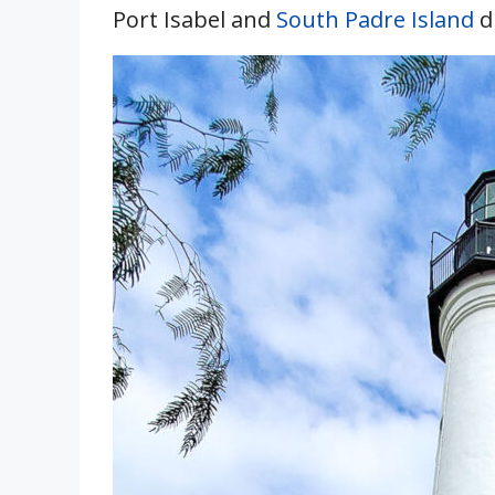
Port Isabel and
South Padre Island
d