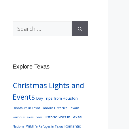
Search
for:
Explore Texas
Christmas Lights and
Events
Day Trips from Houston
Dinosaurs in Texas
Famous Historical Texans
Historic Sites in Texas
Famous Texas Trees
Romantic
National Wildlife Refuges in Texas