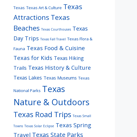
Texas
Texas
Texas Art & Culture
Attractions
Texas
Beaches
Texas
Texas Courthouses
Day Trips
Texas Flora &
Texas Fall Travel
Texas Food & Cuisine
Fauna
Texas for Kids
Texas Hiking
Texas History & Culture
Trails
Texas Lakes
Texas Museums
Texas
Texas
National Parks
Nature & Outdoors
Texas Road Trips
Texas Small
Texas Spring
Towns
Texas Solar Eclipse
Texas State Parks
Travel