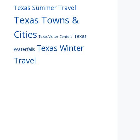
Texas Summer Travel
Texas Towns &
Cities
Texas
Texas Visitor Centers
Texas Winter
Waterfalls
Travel