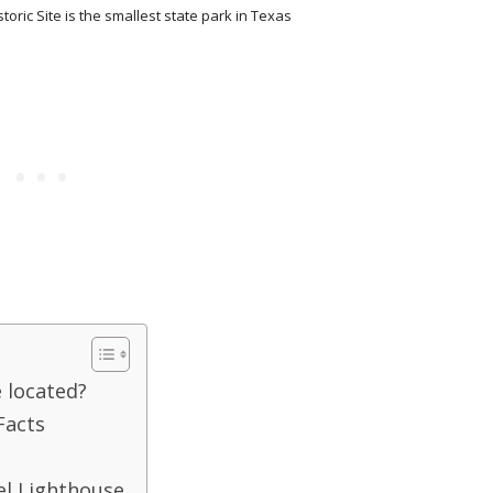
toric Site is the smallest state park in Texas
 located?
Facts
el Lighthouse