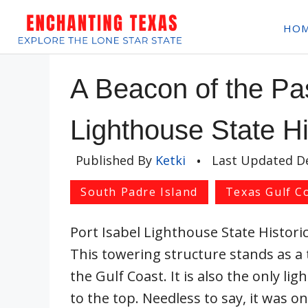
Skip
HO
to
content
A Beacon of the Pas
Lighthouse State Hi
Published By
Ketki
•
Last Updated
D
South Padre Island
Texas Gulf C
Port Isabel Lighthouse State Historic 
This towering structure stands as a 
the Gulf Coast. It is also the only li
to the top. Needless to say, it was o