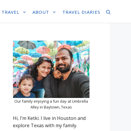
 TRAVEL
ABOUT
TRAVEL DIARIES
Our family enjoying a fun day at Umbrella
Alley in Baytown, Texas
Hi, I’m Ketki. I live in Houston and
explore Texas with my family.