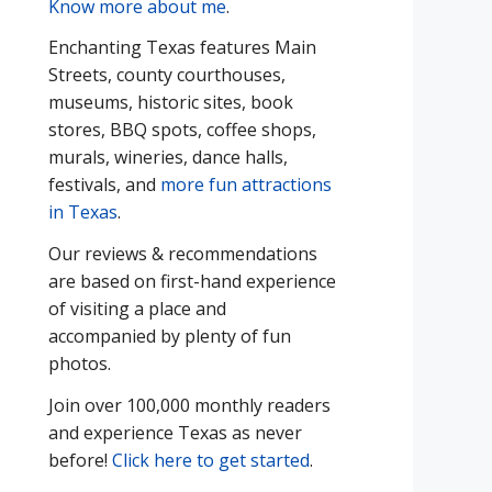
Know more about me
.
Enchanting Texas features Main
Streets, county courthouses,
museums, historic sites, book
stores, BBQ spots, coffee shops,
murals, wineries, dance halls,
festivals, and
more fun attractions
in Texas
.
Our reviews & recommendations
are based on first-hand experience
of visiting a place and
accompanied by plenty of fun
photos.
Join over 100,000 monthly readers
and experience Texas as never
before!
Click here to get started
.