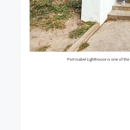
Port Isabel Lighthouse is one of th