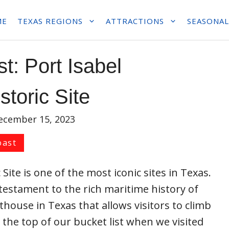
ME
TEXAS REGIONS
ATTRACTIONS
SEASONAL
t: Port Isabel
storic Site
ecember 15, 2023
oast
Site is one of the most iconic sites in Texas.
testament to the rich maritime history of
ghthouse in Texas that allows visitors to climb
n the top of our bucket list when we visited