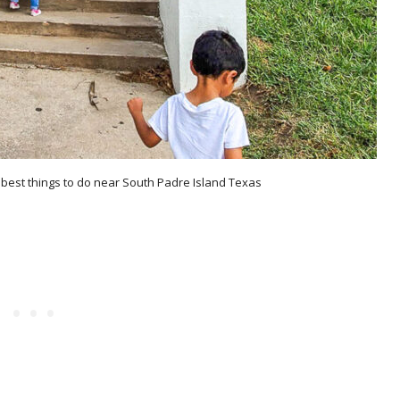
e best things to do near South Padre Island Texas