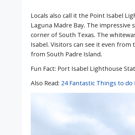
Locals also call it the Point Isabel L
Laguna Madre Bay. The impressive st
corner of South Texas. The whitewa
Isabel. Visitors can see it even fr
from South Padre Island.
Fun Fact: Port Isabel Lighthouse State
Also Read:
24 Fantastic Things to do 