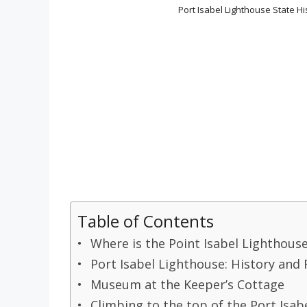
Port Isabel Lighthouse State His
Table of Contents
Where is the Point Isabel Lighthouse
Port Isabel Lighthouse: History and 
Museum at the Keeper’s Cottage
Climbing to the top of the Port Isab