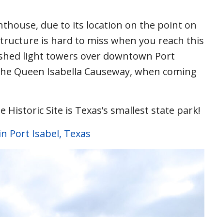
ighthouse, due to its location on the point on
ructure is hard to miss when you reach this
shed light towers over downtown Port
om the Queen Isabella Causeway, when coming
 Historic Site is Texas’s smallest state park!
in Port Isabel, Texas