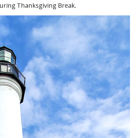
uring Thanksgiving Break.