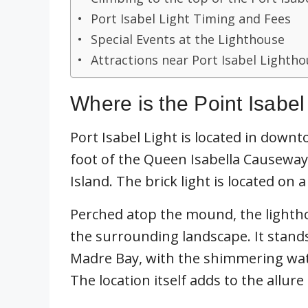
Port Isabel Light Timing and Fees
Special Events at the Lighthouse
Attractions near Port Isabel Lighth
Where is the Point Isabe
Port Isabel Light is located in downto
foot of the Queen Isabella Causeway
Island. The brick light is located on a
Perched atop the mound, the lighth
the surrounding landscape. It stand
Madre Bay, with the shimmering wate
The location itself adds to the allure 