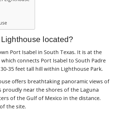
ouse
l Lighthouse located?
wn Port Isabel in South Texas. It is at the
 which connects Port Isabel to South Padre
 30-35 feet tall hill within Lighthouse Park.
ouse offers breathtaking panoramic views of
s proudly near the shores of the Laguna
rs of the Gulf of Mexico in the distance.
of the site.