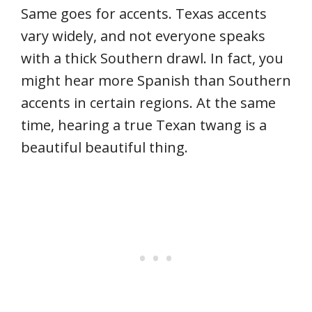
Same goes for accents. Texas accents
vary widely, and not everyone speaks
with a thick Southern drawl. In fact, you
might hear more Spanish than Southern
accents in certain regions. At the same
time, hearing a true Texan twang is a
beautiful beautiful thing.