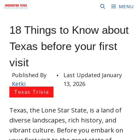
Skip
MENU
to
content
18 Things to Know about
Texas before your first
visit
Published By
•
Last Updated
January
Ketki
13, 2026
Texas Trivia
Texas, the Lone Star State, is a land of
diverse landscapes, rich history, and
vibrant culture. Before you embark on