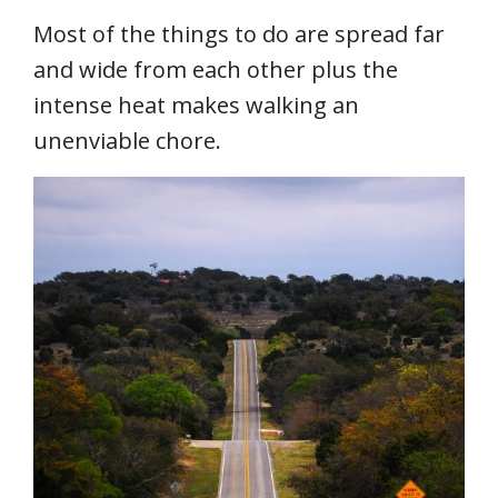
Most of the things to do are spread far
and wide from each other plus the
intense heat makes walking an
unenviable chore.