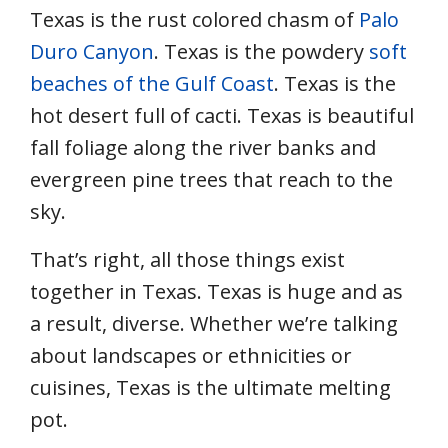
Texas is the rust colored chasm of
Palo
Duro Canyon
. Texas is the powdery
soft
beaches of the Gulf Coast
. Texas is the
hot desert full of cacti. Texas is beautiful
fall foliage along the river banks and
evergreen pine trees that reach to the
sky.
That’s right, all those things exist
together in Texas. Texas is huge and as
a result, diverse. Whether we’re talking
about landscapes or ethnicities or
cuisines, Texas is the ultimate melting
pot.