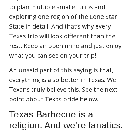
to plan multiple smaller trips and
exploring one region of the Lone Star
State in detail. And that’s why every
Texas trip will look different than the
rest. Keep an open mind and just enjoy
what you can see on your trip!
An unsaid part of this saying is that,
everything is also better in Texas. We
Texans truly believe this. See the next
point about Texas pride below.
Texas Barbecue is a
religion. And we’re fanatics.