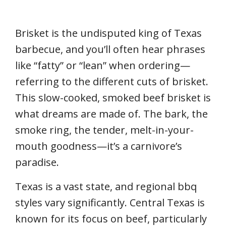
Brisket is the undisputed king of Texas
barbecue, and you’ll often hear phrases
like “fatty” or “lean” when ordering—
referring to the different cuts of brisket.
This slow-cooked, smoked beef brisket is
what dreams are made of. The bark, the
smoke ring, the tender, melt-in-your-
mouth goodness—it’s a carnivore’s
paradise.
Texas is a vast state, and regional bbq
styles vary significantly. Central Texas is
known for its focus on beef, particularly