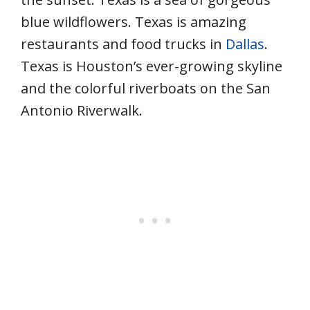
blue wildflowers. Texas is amazing
restaurants and food trucks in
Dallas
.
Texas is Houston’s ever-growing skyline
and the colorful riverboats on the San
Antonio Riverwalk.