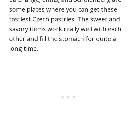
some places where you can get these
tastiest Czech pastries! The sweet and
savory items work really well with each
other and fill the stomach for quite a
long time.