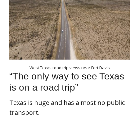
West Texas road trip views near Fort Davis
“The only way to see Texas
is on a road trip”
Texas is huge and has almost no public
transport.