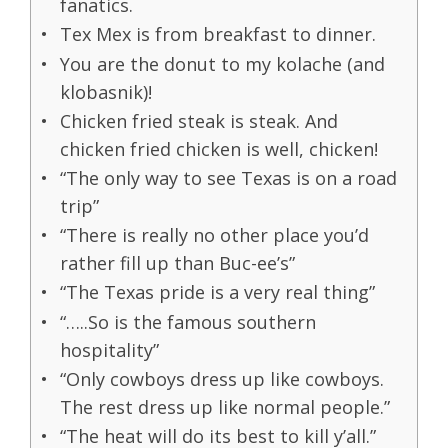
fanatics.
Tex Mex is from breakfast to dinner.
You are the donut to my kolache (and
klobasnik)!
Chicken fried steak is steak. And
chicken fried chicken is well, chicken!
“The only way to see Texas is on a road
trip”
“There is really no other place you’d
rather fill up than Buc-ee’s”
“The Texas pride is a very real thing”
“…..So is the famous southern
hospitality”
“Only cowboys dress up like cowboys.
The rest dress up like normal people.”
“The heat will do its best to kill y’all.”