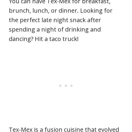
You can have Tex-Mex for breakfast,
brunch, lunch, or dinner. Looking for
the perfect late night snack after
spending a night of drinking and
dancing? Hit a taco truck!
Tex-Mex is a fusion cuisine that evolved