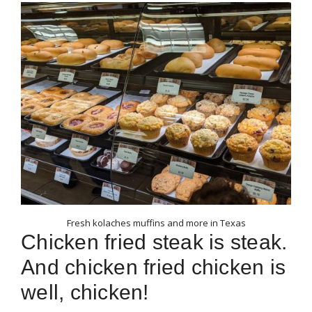
Fresh kolaches muffins and more in Texas
Chicken fried steak is steak.
And chicken fried chicken is
well, chicken!