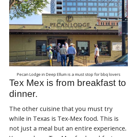
Pecan Lodge in Deep Ellum is a must stop for bbq lovers
Tex Mex is from breakfast to
dinner.
The other cuisine that you must try
while in Texas is Tex-Mex food. This is
not just a meal but an entire experience.