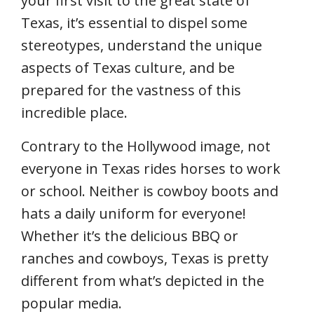
your first visit to the great state of
Texas, it’s essential to dispel some
stereotypes, understand the unique
aspects of Texas culture, and be
prepared for the vastness of this
incredible place.
Contrary to the Hollywood image, not
everyone in Texas rides horses to work
or school. Neither is cowboy boots and
hats a daily uniform for everyone!
Whether it’s the delicious BBQ or
ranches and cowboys, Texas is pretty
different from what’s depicted in the
popular media.