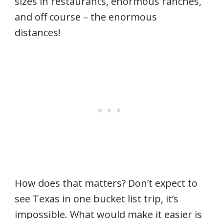
sizes in restaurants, enormous ranches,
and off course – the enormous
distances!
How does that matters? Don’t expect to
see Texas in one bucket list trip, it’s
impossible. What would make it easier is