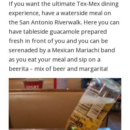
If you want the ultimate Tex-Mex dining
experience, have a waterside meal on
the San Antonio Riverwalk. Here you can
have tableside guacamole prepared
fresh in front of you and you can be
serenaded by a Mexican Mariachi band
as you eat your meal and sip on a
beerita – mix of beer and margarita!