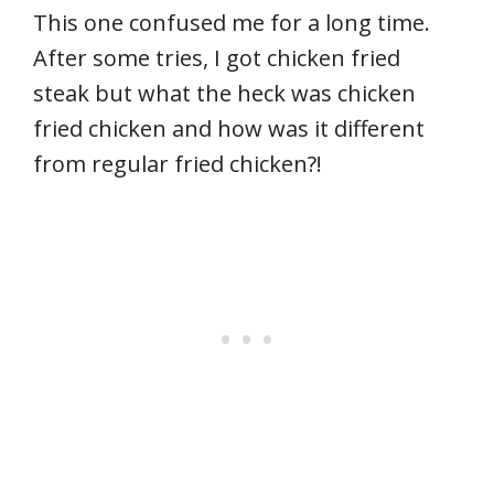
This one confused me for a long time.
After some tries, I got chicken fried
steak but what the heck was chicken
fried chicken and how was it different
from regular fried chicken?!