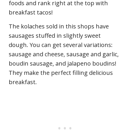
foods and rank right at the top with
breakfast tacos!
The kolaches sold in this shops have
sausages stuffed in slightly sweet
dough. You can get several variations:
sausage and cheese, sausage and garlic,
boudin sausage, and jalapeno boudins!
They make the perfect filling delicious
breakfast.