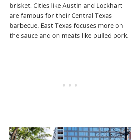
brisket. Cities like Austin and Lockhart
are famous for their Central Texas
barbecue. East Texas focuses more on
the sauce and on meats like pulled pork.