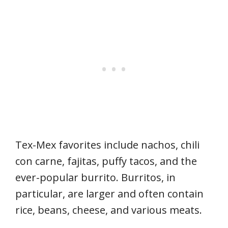
Tex-Mex favorites include nachos, chili
con carne, fajitas, puffy tacos, and the
ever-popular burrito. Burritos, in
particular, are larger and often contain
rice, beans, cheese, and various meats.