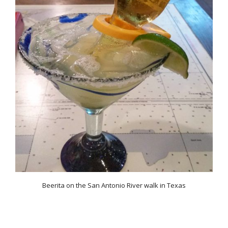
Beerita on the San Antonio River walk in Texas