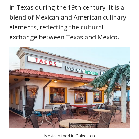
in Texas during the 19th century. It is a
blend of Mexican and American culinary
elements, reflecting the cultural
exchange between Texas and Mexico.
Mexican food in Galveston