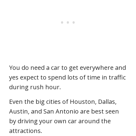
You do need a car to get everywhere and
yes expect to spend lots of time in traffic
during rush hour.
Even the big cities of Houston, Dallas,
Austin, and San Antonio are best seen
by driving your own car around the
attractions.