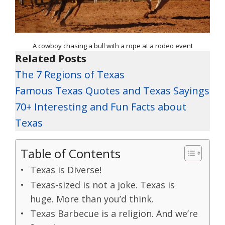
A cowboy chasing a bull with a rope at a rodeo event
Related Posts
The 7 Regions of Texas
Famous Texas Quotes and Texas Sayings
70+ Interesting and Fun Facts about
Texas
Table of Contents
Texas is Diverse!
Texas-sized is not a joke. Texas is
huge. More than you’d think.
Texas Barbecue is a religion. And we’re