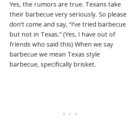
Yes, the rumors are true. Texans take
their barbecue very seriously. So please
don’t come and say, “I’ve tried barbecue
but not in Texas.” (Yes, I have out of
friends who said this) When we say
barbecue we mean Texas style
barbecue, specifically brisket.