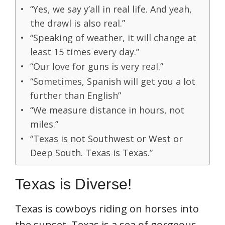
“Yes, we say y’all in real life. And yeah,
the drawl is also real.”
“Speaking of weather, it will change at
least 15 times every day.”
“Our love for guns is very real.”
“Sometimes, Spanish will get you a lot
further than English”
“We measure distance in hours, not
miles.”
“Texas is not Southwest or West or
Deep South. Texas is Texas.”
Texas is Diverse!
Texas is cowboys riding on horses into
the sunset. Texas is a sea of gorgeous