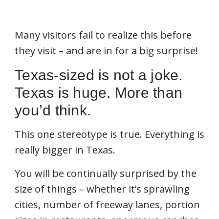
Many visitors fail to realize this before
they visit – and are in for a big surprise!
Texas-sized is not a joke.
Texas is huge. More than
you’d think.
This one stereotype is true. Everything is
really bigger in Texas.
You will be continually surprised by the
size of things – whether it’s sprawling
cities, number of freeway lanes, portion