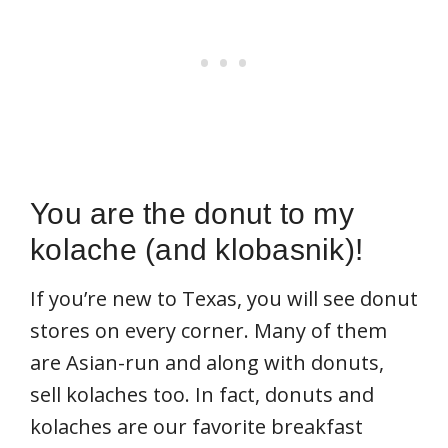
You are the donut to my
kolache (and klobasnik)!
If you’re new to Texas, you will see donut
stores on every corner. Many of them
are Asian-run and along with donuts,
sell kolaches too. In fact, donuts and
kolaches are our favorite breakfast