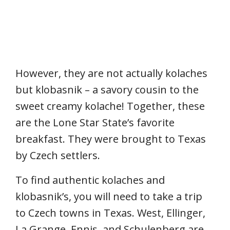
However, they are not actually kolaches
but klobasnik – a savory cousin to the
sweet creamy kolache! Together, these
are the Lone Star State’s favorite
breakfast. They were brought to Texas
by Czech settlers.
To find authentic kolaches and
klobasnik’s, you will need to take a trip
to Czech towns in Texas. West, Ellinger,
La Grange, Ennis, and Schulenberg are