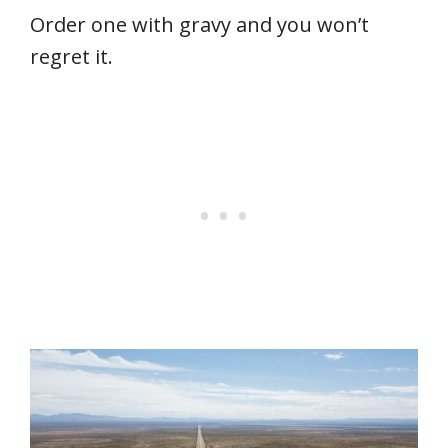
Order one with gravy and you won’t
regret it.