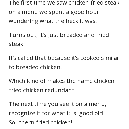
The first time we saw chicken fried steak
on a menu we spent a good hour
wondering what the heck it was.
Turns out, it’s just breaded and fried
steak.
It’s called that because it’s cooked similar
to breaded chicken.
Which kind of makes the name chicken
fried chicken redundant!
The next time you see it on a menu,
recognize it for what it is: good old
Southern fried chicken!