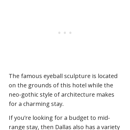
The famous eyeball sculpture is located
on the grounds of this hotel while the
neo-gothic style of architecture makes
for a charming stay.
If you’re looking for a budget to mid-
range stay, then Dallas also has a variety