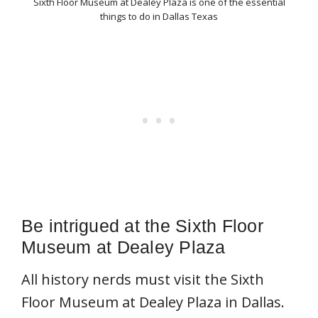
Sixth Floor Museum at Dealey Plaza is one of the essential
things to do in Dallas Texas
Be intrigued at the Sixth Floor
Museum at Dealey Plaza
All history nerds must visit the Sixth
Floor Museum at Dealey Plaza in Dallas.