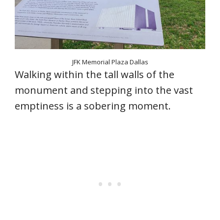
JFK Memorial Plaza Dallas
Walking within the tall walls of the
monument and stepping into the vast
emptiness is a sobering moment.