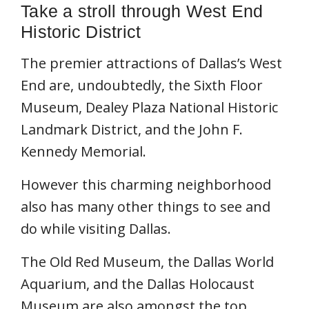
Take a stroll through West End
Historic District
The premier attractions of Dallas’s West
End are, undoubtedly, the Sixth Floor
Museum, Dealey Plaza National Historic
Landmark District, and the John F.
Kennedy Memorial.
However this charming neighborhood
also has many other things to see and
do while visiting Dallas.
The Old Red Museum, the Dallas World
Aquarium, and the Dallas Holocaust
Museum are also amongst the top