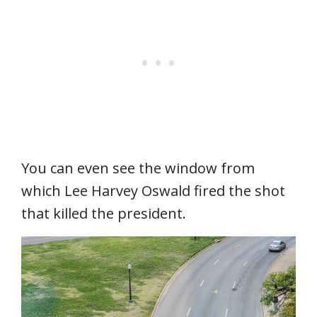
You can even see the window from
which Lee Harvey Oswald fired the shot
that killed the president.