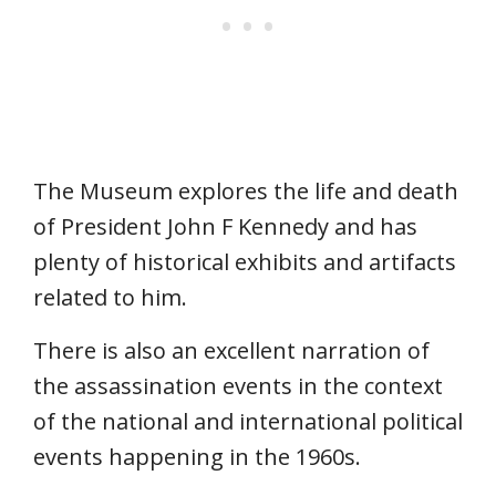
The Museum explores the life and death
of President John F Kennedy and has
plenty of historical exhibits and artifacts
related to him.
There is also an excellent narration of
the assassination events in the context
of the national and international political
events happening in the 1960s.