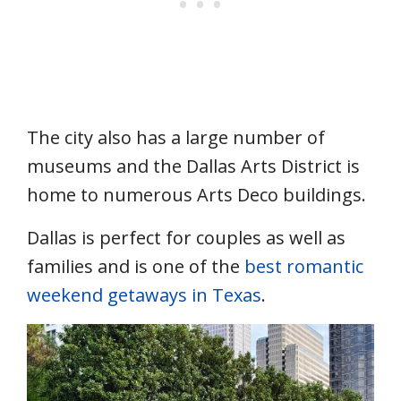
The city also has a large number of
museums and the Dallas Arts District is
home to numerous Arts Deco buildings.
Dallas is perfect for couples as well as
families and is one of the
best romantic
weekend getaways in Texas
.