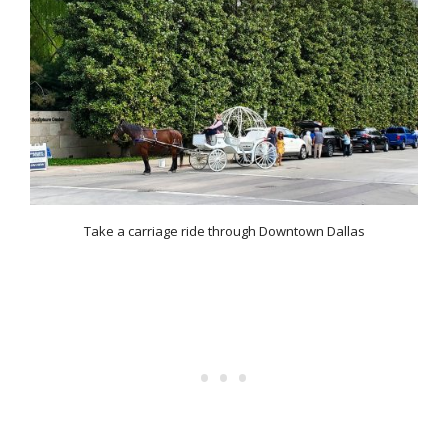
Take a carriage ride through Downtown Dallas