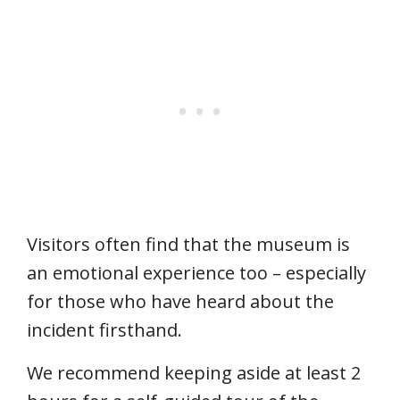
Visitors often find that the museum is
an emotional experience too – especially
for those who have heard about the
incident firsthand.
We recommend keeping aside at least 2