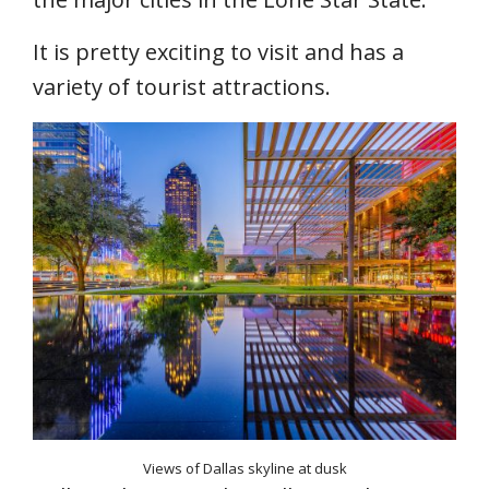
It is pretty exciting to visit and has a
variety of tourist attractions.
Views of Dallas skyline at dusk