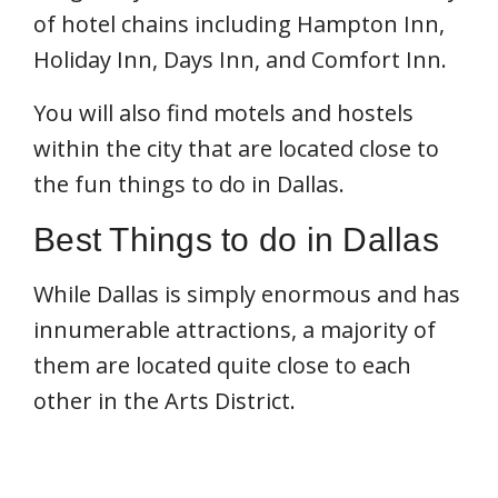
of hotel chains including Hampton Inn,
Holiday Inn, Days Inn, and Comfort Inn.
You will also find motels and hostels
within the city that are located close to
the fun things to do in Dallas.
Best Things to do in Dallas
While Dallas is simply enormous and has
innumerable attractions, a majority of
them are located quite close to each
other in the Arts District.