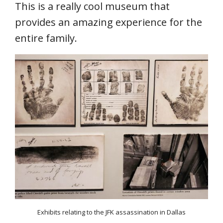
This is a really cool museum that
provides an amazing experience for the
entire family.
Exhibits relating to the JFK assassination in Dallas