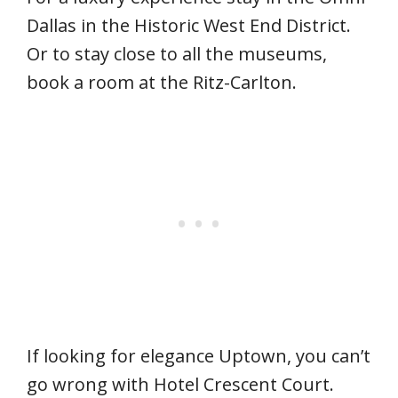
Dallas in the Historic West End District.
Or to stay close to all the museums,
book a room at the Ritz-Carlton.
If looking for elegance Uptown, you can’t
go wrong with Hotel Crescent Court.