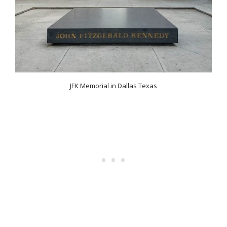
JFK Memorial in Dallas Texas