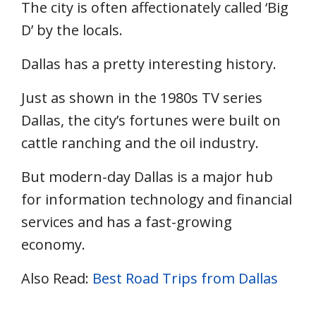
The city is often affectionately called ‘Big
D’ by the locals.
Dallas has a pretty interesting history.
Just as shown in the 1980s TV series
Dallas, the city’s fortunes were built on
cattle ranching and the oil industry.
But modern-day Dallas is a major hub
for information technology and financial
services and has a fast-growing
economy.
Also Read:
Best Road Trips from Dallas