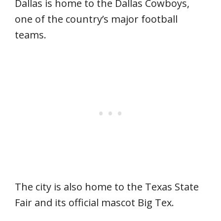
Dallas is home to the Dallas Cowboys,
one of the country’s major football
teams.
The city is also home to the Texas State
Fair and its official mascot Big Tex.