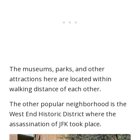
The museums, parks, and other
attractions here are located within
walking distance of each other.
The other popular neighborhood is the
West End Historic District where the
assassination of JFK took place.