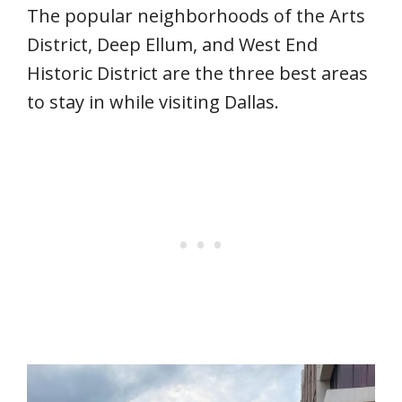
The popular neighborhoods of the Arts
District, Deep Ellum, and West End
Historic District are the three best areas
to stay in while visiting Dallas.