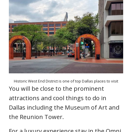
Historic West End District is one of top Dallas places to visit
You will be close to the prominent
attractions and cool things to do in
Dallas including the Museum of Art and
the Reunion Tower.
For a luxury experience stay in the Omni