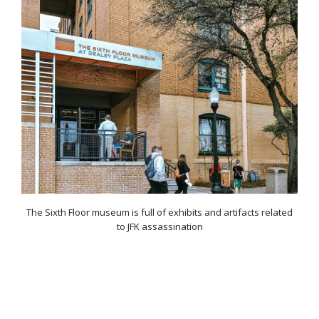
The Sixth Floor museum is full of exhibits and artifacts related
to JFK assassination