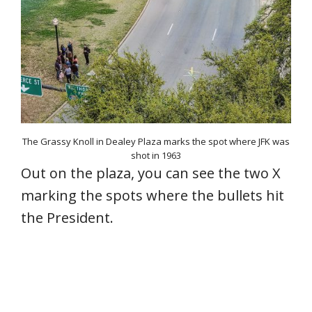
The Grassy Knoll in Dealey Plaza marks the spot where JFK was
shot in 1963
Out on the plaza, you can see the two X
marking the spots where the bullets hit
the President.