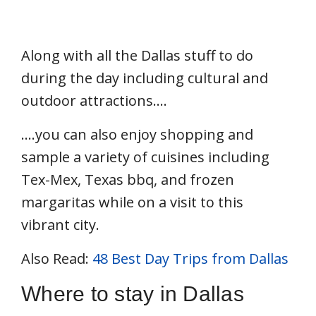
Along with all the Dallas stuff to do
during the day including cultural and
outdoor attractions….
….you can also enjoy shopping and
sample a variety of cuisines including
Tex-Mex, Texas bbq, and frozen
margaritas while on a visit to this
vibrant city.
Also Read:
48 Best Day Trips from Dallas
Where to stay in Dallas