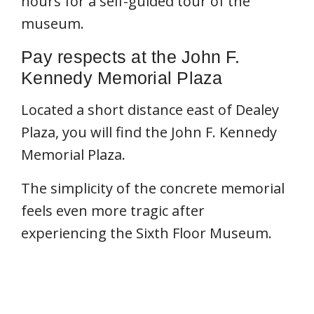
hours for a self-guided tour of the
museum.
Pay respects at the John F.
Kennedy Memorial Plaza
Located a short distance east of Dealey
Plaza, you will find the John F. Kennedy
Memorial Plaza.
The simplicity of the concrete memorial
feels even more tragic after
experiencing the Sixth Floor Museum.