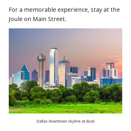
For a memorable experience, stay at the
Joule on Main Street.
Dallas downtown skyline at dusk