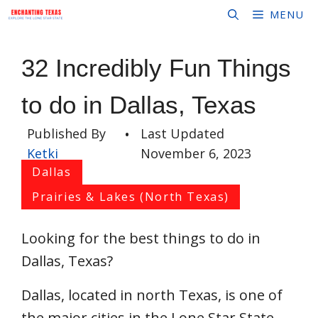
Skip
MENU
to
content
32 Incredibly Fun Things
to do in Dallas, Texas
Published By
•
Last Updated
Ketki
November 6, 2023
Dallas
Prairies & Lakes (North Texas)
Looking for the best things to do in
Dallas, Texas?
Dallas, located in north Texas, is one of
the major cities in the Lone Star State.