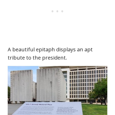
A beautiful epitaph displays an apt
tribute to the president.