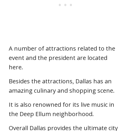
A number of attractions related to the
event and the president are located
here.
Besides the attractions, Dallas has an
amazing culinary and shopping scene.
It is also renowned for its live music in
the Deep Ellum neighborhood.
Overall Dallas provides the ultimate city