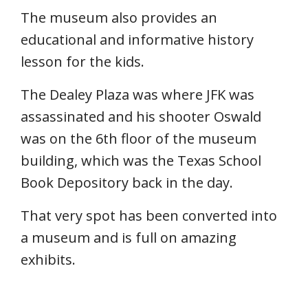
The museum also provides an
educational and informative history
lesson for the kids.
The Dealey Plaza was where JFK was
assassinated and his shooter Oswald
was on the 6th floor of the museum
building, which was the Texas School
Book Depository back in the day.
That very spot has been converted into
a museum and is full on amazing
exhibits.