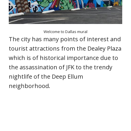
Welcome to Dallas mural
The city has many points of interest and
tourist attractions from the Dealey Plaza
which is of historical importance due to
the assassination of JFK to the trendy
nightlife of the Deep Ellum
neighborhood.