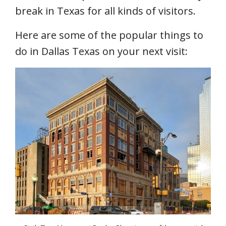
break in Texas for all kinds of visitors.
Here are some of the popular things to
do in Dallas Texas on your next visit: