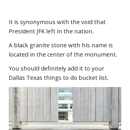
It is synonymous with the void that
President JFK left in the nation.
A black granite stone with his name is
located in the center of the monument.
You should definitely add it to your
Dallas Texas things to do bucket list.