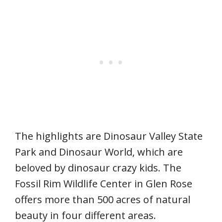
The highlights are Dinosaur Valley State
Park and Dinosaur World, which are
beloved by dinosaur crazy kids. The
Fossil Rim Wildlife Center in Glen Rose
offers more than 500 acres of natural
beauty in four different areas.