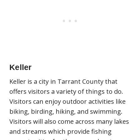
Keller
Keller is a city in Tarrant County that
offers visitors a variety of things to do.
Visitors can enjoy outdoor activities like
biking, birding, hiking, and swimming.
Visitors will also come across many lakes
and streams which provide fishing