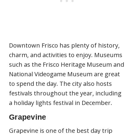
Downtown Frisco has plenty of history,
charm, and activities to enjoy. Museums
such as the Frisco Heritage Museum and
National Videogame Museum are great
to spend the day. The city also hosts
festivals throughout the year, including
a holiday lights festival in December.
Grapevine
Grapevine is one of the best day trip