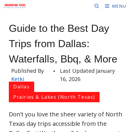
Skip
MENU
to
content
Guide to the Best Day
Trips from Dallas:
Waterfalls, Bbq, & More
Published By
•
Last Updated
January
Ketki
16, 2026
Dallas
Prairies & Lakes (North Texas)
Don’t you love the sheer variety of North
Texas day trips accessible from the