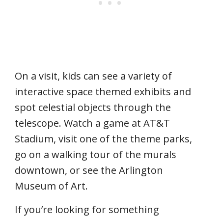
On a visit, kids can see a variety of
interactive space themed exhibits and
spot celestial objects through the
telescope. Watch a game at AT&T
Stadium, visit one of the theme parks,
go on a walking tour of the murals
downtown, or see the Arlington
Museum of Art.
If you’re looking for something