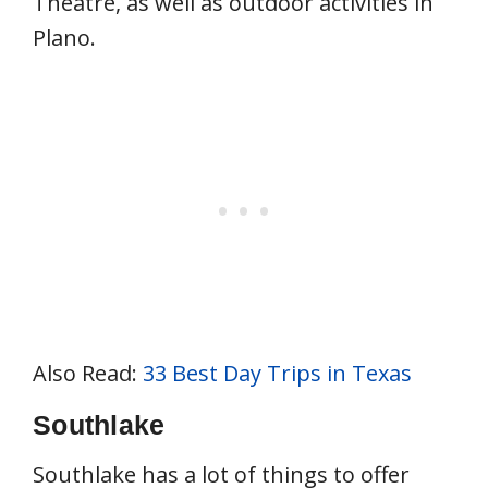
Theatre, as well as outdoor activities in
Plano.
Also Read:
33 Best Day Trips in Texas
Southlake
Southlake has a lot of things to offer