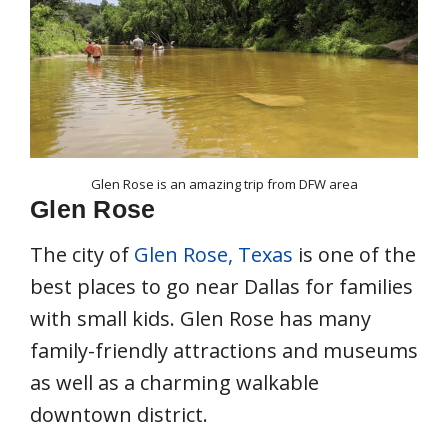
Glen Rose is an amazing trip from DFW area
Glen Rose
The city of
Glen Rose, Texas
is one of the
best places to go near Dallas for families
with small kids. Glen Rose has many
family-friendly attractions and museums
as well as a charming walkable
downtown district.