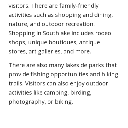
visitors. There are family-friendly
activities such as shopping and dining,
nature, and outdoor recreation.
Shopping in Southlake includes rodeo
shops, unique boutiques, antique
stores, art galleries, and more.
There are also many lakeside parks that
provide fishing opportunities and hiking
trails. Visitors can also enjoy outdoor
activities like camping, birding,
photography, or biking.