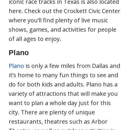
iconic race tracks in Texas is also located
here. Check out the Crockett Civic Center
where you’ll find plenty of live music
shows, games, and activities for people
of all ages to enjoy.
Plano
Plano
is only a few miles from Dallas and
it’s home to many fun things to see and
do for both kids and adults. Plano has a
variety of attractions that will make you
want to plan a whole day just for this
city. There are plenty of unique
restaurants, theatres such as Arbor