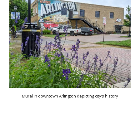
Mural in downtown Arlington depicting city’s history