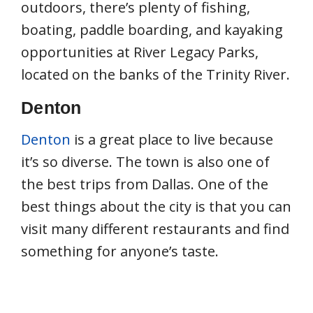
outdoors, there’s plenty of fishing,
boating, paddle boarding, and kayaking
opportunities at River Legacy Parks,
located on the banks of the Trinity River.
Denton
Denton
is a great place to live because
it’s so diverse. The town is also one of
the best trips from Dallas. One of the
best things about the city is that you can
visit many different restaurants and find
something for anyone’s taste.