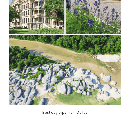
Best day trips from Dallas