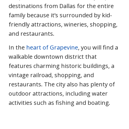
destinations from Dallas for the entire
family because it’s surrounded by kid-
friendly attractions, wineries, shopping,
and restaurants.
In the
heart of Grapevine
, you will find a
walkable downtown district that
features charming historic buildings, a
vintage railroad, shopping, and
restaurants. The city also has plenty of
outdoor attractions, including water
activities such as fishing and boating.