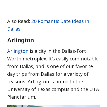
Also Read:
20 Romantic Date Ideas in
Dallas
Arlington
Arlington
is a city in the Dallas-Fort
Worth metroplex. It’s easily commutable
from Dallas, and is one of our favorite
day trips from Dallas for a variety of
reasons. Arlington is home to the
University of Texas campus and the UTA
Planetarium.