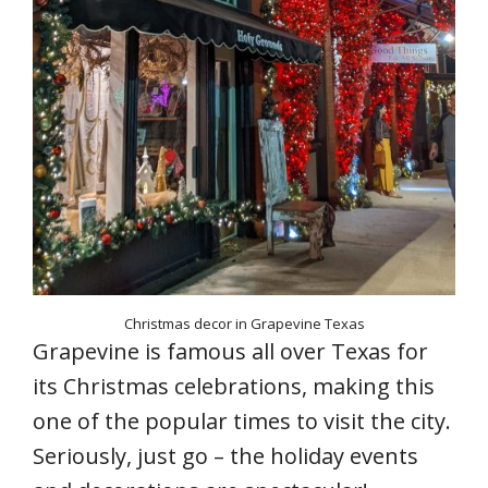
Christmas decor in Grapevine Texas
Grapevine is famous all over Texas for
its Christmas celebrations, making this
one of the popular times to visit the city.
Seriously, just go – the holiday events