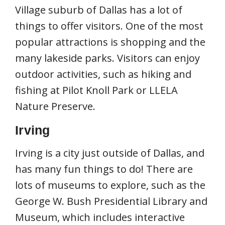
Village suburb of Dallas has a lot of
things to offer visitors. One of the most
popular attractions is shopping and the
many lakeside parks. Visitors can enjoy
outdoor activities, such as hiking and
fishing at Pilot Knoll Park or LLELA
Nature Preserve.
Irving
Irving is a city just outside of Dallas, and
has many fun things to do! There are
lots of museums to explore, such as the
George W. Bush Presidential Library and
Museum, which includes interactive