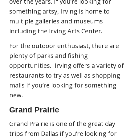
over the years. If you’re looking for
something artsy, Irving is home to
multiple galleries and museums
including the Irving Arts Center.
For the outdoor enthusiast, there are
plenty of parks and fishing
opportunities. Irving offers a variety of
restaurants to try as well as shopping
malls if you’re looking for something
new.
Grand Prairie
Grand Prairie is one of the great day
trips from Dallas if you’re looking for