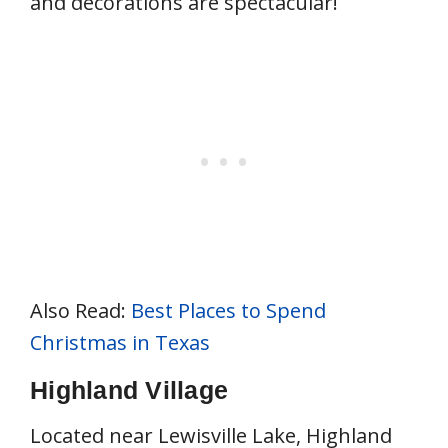
and decorations are spectacular!
Also Read:
Best Places to Spend
Christmas in Texas
Highland Village
Located near Lewisville Lake, Highland