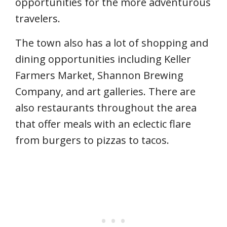
opportunities for the more adventurous
travelers.
The town also has a lot of shopping and
dining opportunities including Keller
Farmers Market, Shannon Brewing
Company, and art galleries. There are
also restaurants throughout the area
that offer meals with an eclectic flare
from burgers to pizzas to tacos.