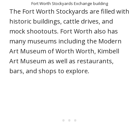
Fort Worth Stockyards Exchange building
The Fort Worth Stockyards are filled with
historic buildings, cattle drives, and
mock shootouts. Fort Worth also has
many museums including the Modern
Art Museum of Worth Worth, Kimbell
Art Museum as well as restaurants,
bars, and shops to explore.