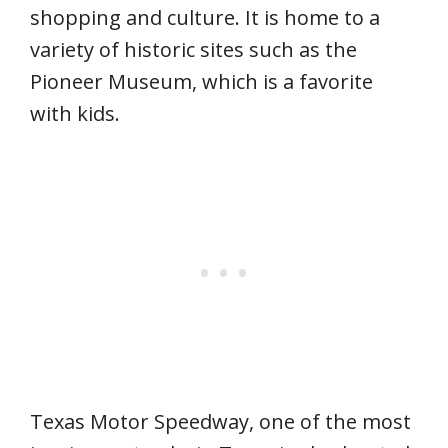
shopping and culture. It is home to a
variety of historic sites such as the
Pioneer Museum, which is a favorite
with kids.
Texas Motor Speedway, one of the most