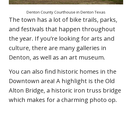
Denton County Courthouse in Denton Texas
The town has a lot of bike trails, parks,
and festivals that happen throughout
the year. If you’re looking for arts and
culture, there are many galleries in
Denton, as well as an art museum.
You can also find historic homes in the
Downtown area! A highlight is the Old
Alton Bridge, a historic iron truss bridge
which makes for a charming photo op.