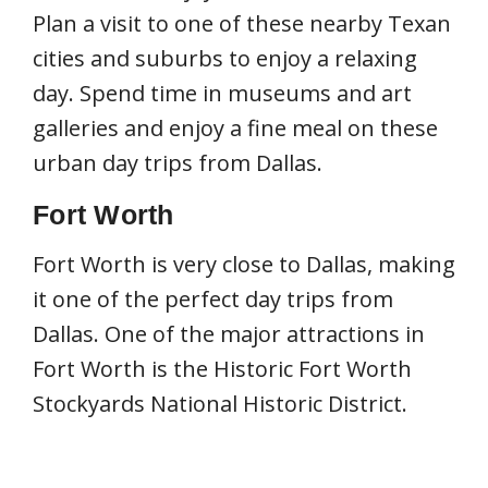
Plan a visit to one of these nearby Texan
cities and suburbs to enjoy a relaxing
day. Spend time in museums and art
galleries and enjoy a fine meal on these
urban day trips from Dallas.
Fort Worth
Fort Worth is very close to Dallas, making
it one of the perfect day trips from
Dallas. One of the major attractions in
Fort Worth is the Historic Fort Worth
Stockyards National Historic District.