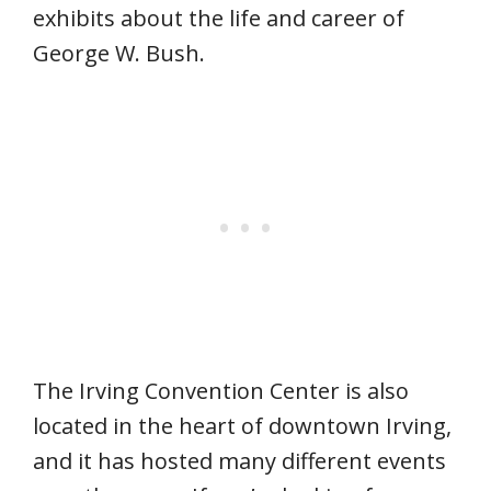
exhibits about the life and career of
George W. Bush.
The Irving Convention Center is also
located in the heart of downtown Irving,
and it has hosted many different events