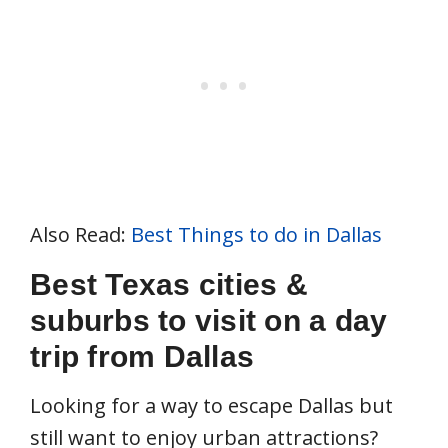
Also Read:
Best Things to do in Dallas
Best Texas cities &
suburbs to visit on a day
trip from Dallas
Looking for a way to escape Dallas but
still want to enjoy urban attractions?