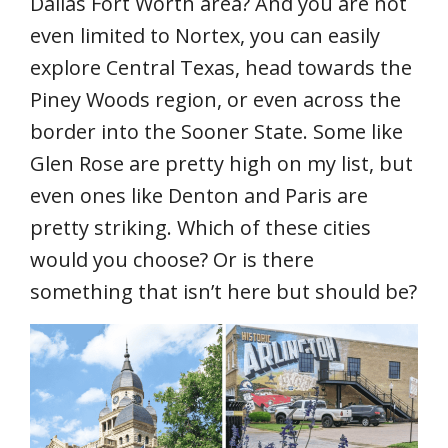
Dallas Fort Worth area? And you are not
even limited to Nortex, you can easily
explore Central Texas, head towards the
Piney Woods region, or even across the
border into the Sooner State. Some like
Glen Rose are pretty high on my list, but
even ones like Denton and Paris are
pretty striking. Which of these cities
would you choose? Or is there
something that isn’t here but should be?