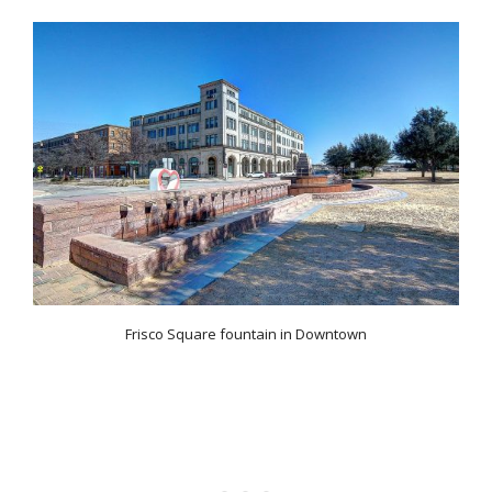
Frisco Square fountain in Downtown