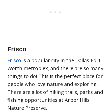
Frisco
Frisco
is a popular city in the Dallas-Fort
Worth metroplex, and there are so many
things to do! This is the perfect place for
people who love nature and exploring.
There are a lot of hiking trails, parks and
fishing opportunities at Arbor Hills
Nature Preserve.