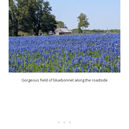
Gorgeous field of bluebonnet along the roadside