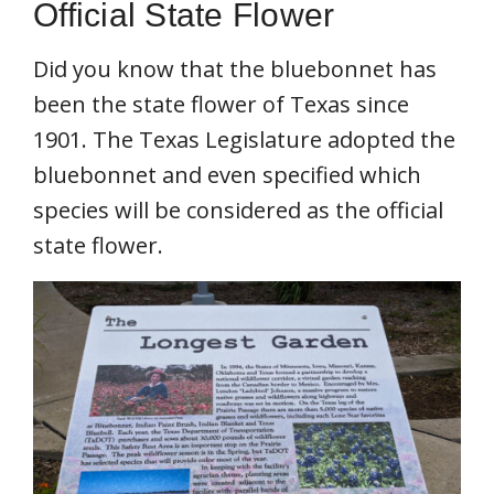
Official State Flower
Did you know that the bluebonnet has
been the state flower of Texas since
1901. The Texas Legislature adopted the
bluebonnet and even specified which
species will be considered as the official
state flower.