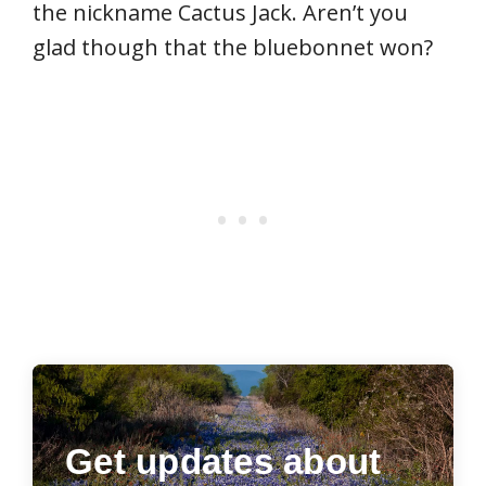
the nickname Cactus Jack. Aren’t you
glad though that the bluebonnet won?
Get updates about