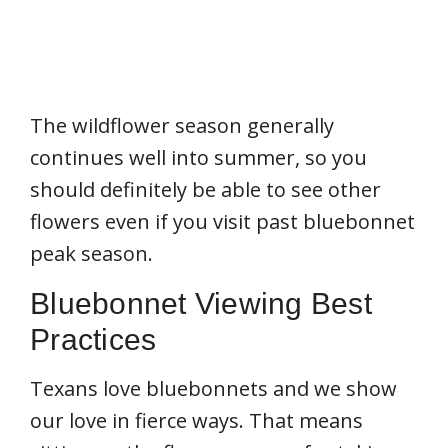
The wildflower season generally
continues well into summer, so you
should definitely be able to see other
flowers even if you visit past bluebonnet
peak season.
Bluebonnet Viewing Best
Practices
Texans love bluebonnets and we show
our love in fierce ways. That means