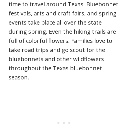
time to travel around Texas. Bluebonnet
festivals, arts and craft fairs, and spring
events take place all over the state
during spring. Even the hiking trails are
full of colorful flowers. Families love to
take road trips and go scout for the
bluebonnets and other wildflowers
throughout the Texas bluebonnet
season.