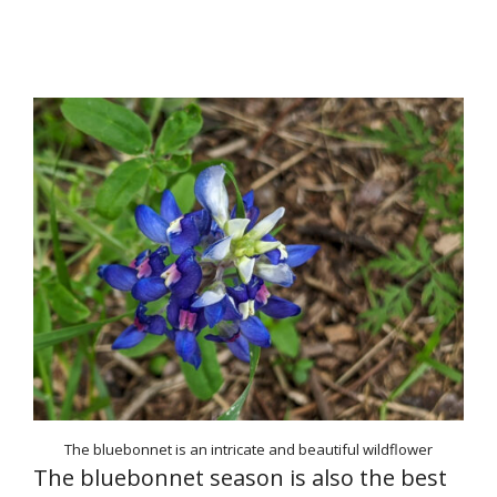
The bluebonnet is an intricate and beautiful wildflower
The bluebonnet season is also the best