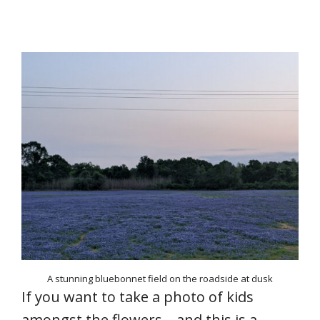
A stunning bluebonnet field on the roadside at dusk
If you want to take a photo of kids
amongst the flowers – and this is a