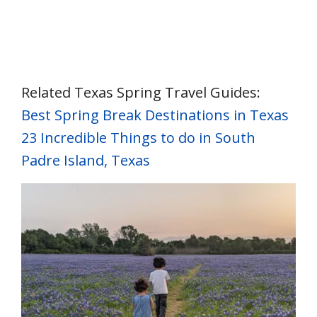
Related Texas Spring Travel Guides:
Best Spring Break Destinations in Texas
23 Incredible Things to do in South
Padre Island, Texas