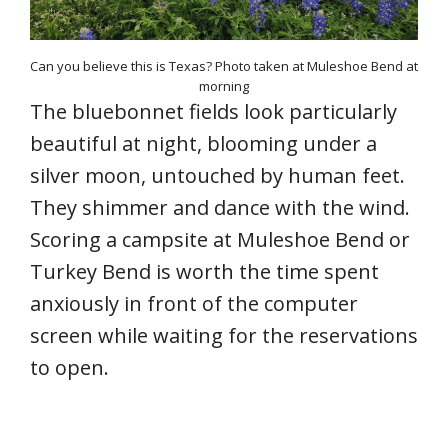
Can you believe this is Texas? Photo taken at Muleshoe Bend at
morning
The bluebonnet fields look particularly
beautiful at night, blooming under a
silver moon, untouched by human feet.
They shimmer and dance with the wind.
Scoring a campsite at Muleshoe Bend or
Turkey Bend is worth the time spent
anxiously in front of the computer
screen while waiting for the reservations
to open.