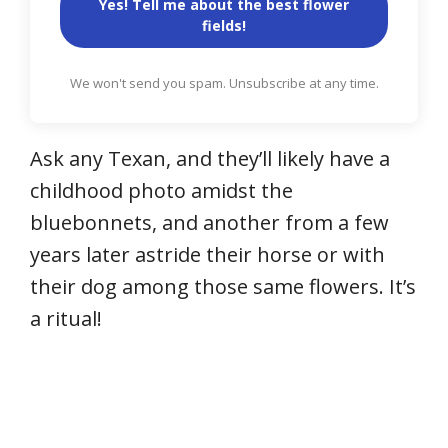
Yes! Tell me about the best flower
fields!
We won't send you spam. Unsubscribe at any time.
Ask any Texan, and they’ll likely have a
childhood photo amidst the
bluebonnets, and another from a few
years later astride their horse or with
their dog among those same flowers. It’s
a ritual!