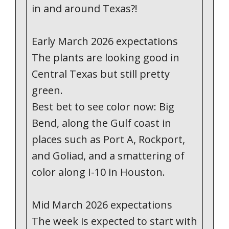
in and around Texas?!
Early March 2026 expectations
The plants are looking good in
Central Texas but still pretty
green.
Best bet to see color now: Big
Bend, along the Gulf coast in
places such as Port A, Rockport,
and Goliad, and a smattering of
color along I-10 in Houston.
Mid March 2026 expectations
The week is expected to start with