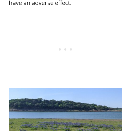
have an adverse effect.