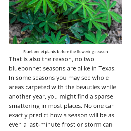
Bluebonnet plants before the flowering season
That is also the reason, no two
bluebonnet seasons are alike in Texas.
In some seasons you may see whole
areas carpeted with the beauties while
another year, you might find a sparse
smattering in most places. No one can
exactly predict how a season will be as
even a last-minute frost or storm can