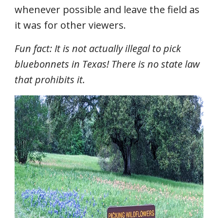
whenever possible and leave the field as
it was for other viewers.
Fun fact: It is not actually illegal to pick
bluebonnets in Texas! There is no state law
that prohibits it.