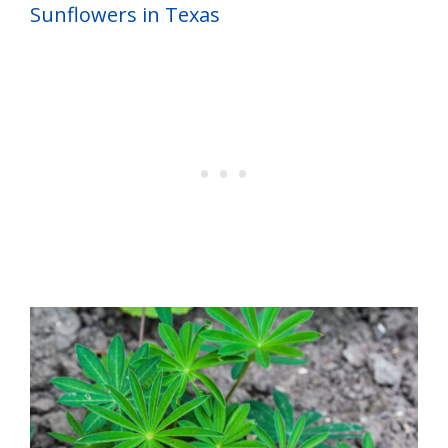
Sunflowers in Texas