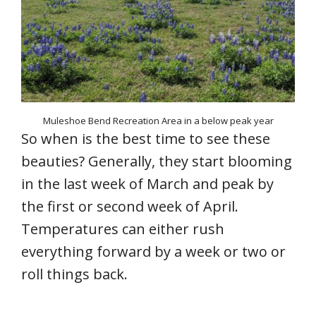
Muleshoe Bend Recreation Area in a below peak year
So when is the best time to see these
beauties? Generally, they start blooming
in the last week of March and peak by
the first or second week of April.
Temperatures can either rush
everything forward by a week or two or
roll things back.