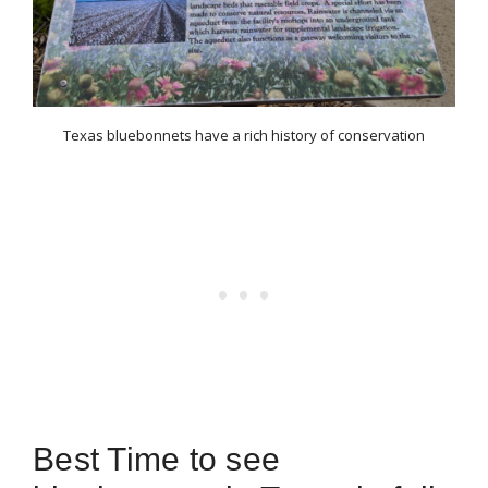
Texas bluebonnets have a rich history of conservation
Best Time to see