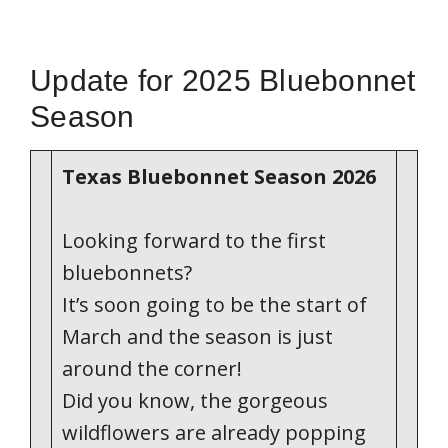
Update for 2025 Bluebonnet
Season
Texas Bluebonnet Season 2026
Looking forward to the first
bluebonnets?
It’s soon going to be the start of
March and the season is just
around the corner!
Did you know, the gorgeous
wildflowers are already popping