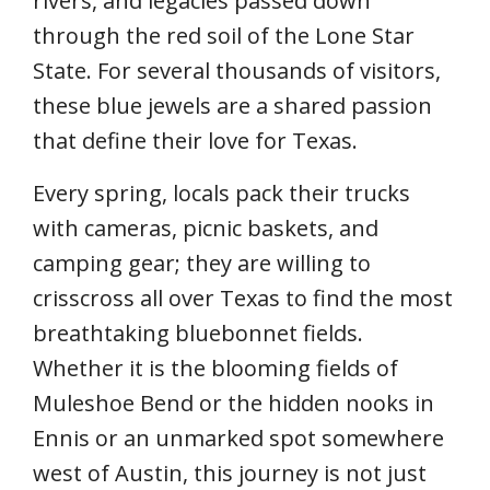
rivers, and legacies passed down
through the red soil of the Lone Star
State. For several thousands of visitors,
these blue jewels are a shared passion
that define their love for Texas.
Every spring, locals pack their trucks
with cameras, picnic baskets, and
camping gear; they are willing to
crisscross all over Texas to find the most
breathtaking bluebonnet fields.
Whether it is the blooming fields of
Muleshoe Bend or the hidden nooks in
Ennis or an unmarked spot somewhere
west of Austin, this journey is not just