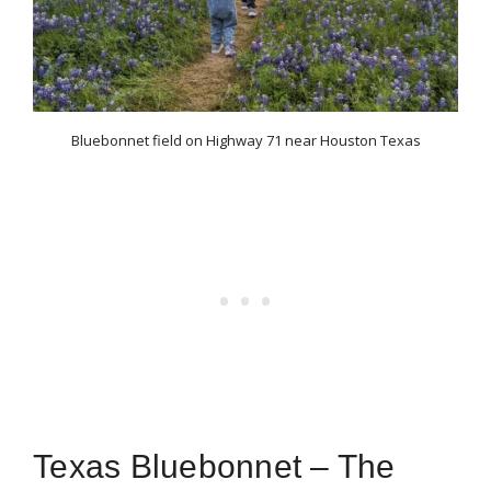
Bluebonnet field on Highway 71 near Houston Texas
Texas Bluebonnet – The