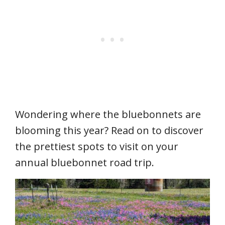
Wondering where the bluebonnets are
blooming this year? Read on to discover
the prettiest spots to visit on your
annual bluebonnet road trip.