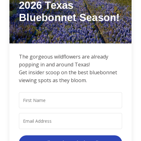
2026
Texas
Bluebonnet Season!
The gorgeous wildflowers are already
popping in and around Texas!
Get insider scoop on the best bluebonnet
viewing spots as they bloom.