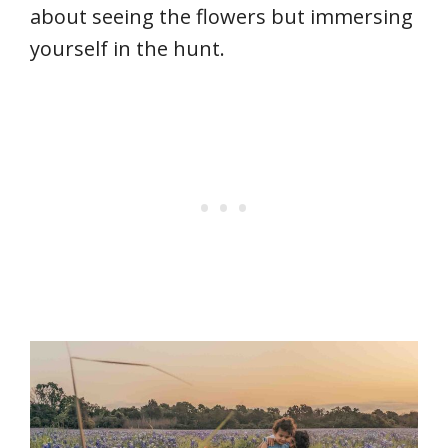
about seeing the flowers but immersing
yourself in the hunt.