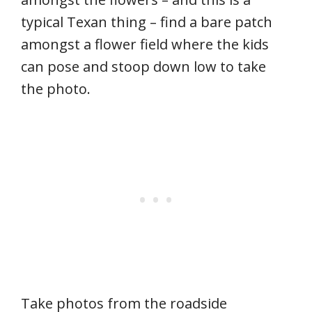
typical Texan thing – find a bare patch
amongst a flower field where the kids
can pose and stoop down low to take
the photo.
Take photos from the roadside