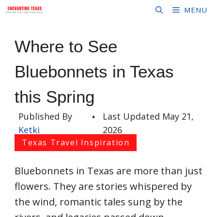
Skip
MENU
to
content
Where to See
Bluebonnets in Texas
this Spring
Published By
•
Last Updated
May 21,
Ketki
2026
Texas Travel Inspiration
Bluebonnets in Texas are more than just
flowers. They are stories whispered by
the wind, romantic tales sung by the