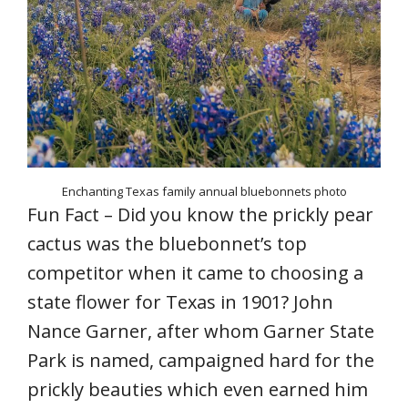
Enchanting Texas family annual bluebonnets photo
Fun Fact – Did you know the prickly pear
cactus was the bluebonnet’s top
competitor when it came to choosing a
state flower for Texas in 1901? John
Nance Garner, after whom Garner State
Park is named, campaigned hard for the
prickly beauties which even earned him