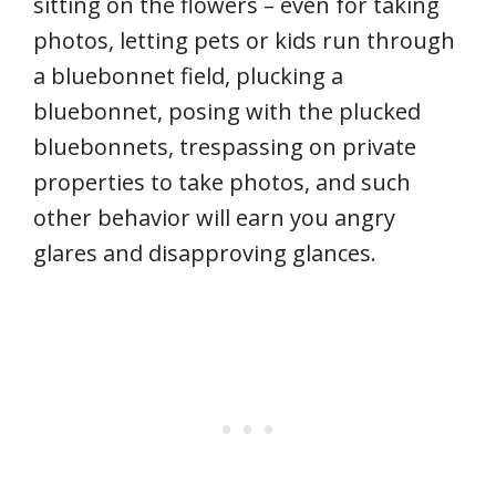
sitting on the flowers – even for taking
photos, letting pets or kids run through
a bluebonnet field, plucking a
bluebonnet, posing with the plucked
bluebonnets, trespassing on private
properties to take photos, and such
other behavior will earn you angry
glares and disapproving glances.