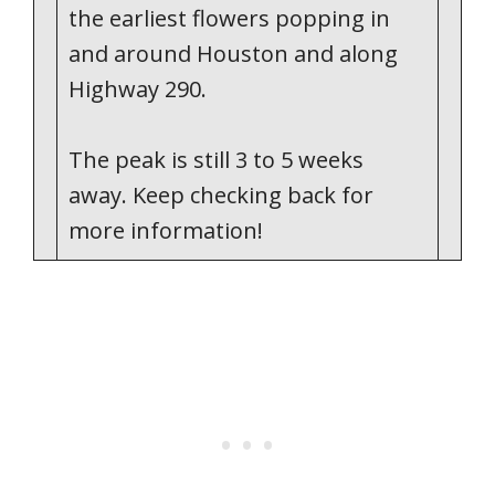
the earliest flowers popping in
and around Houston and along
Highway 290.
The peak is still 3 to 5 weeks
away. Keep checking back for
more information!