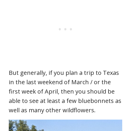
But generally, if you plan a trip to Texas
in the last weekend of March / or the
first week of April, then you should be
able to see at least a few bluebonnets as
well as many other wildflowers.