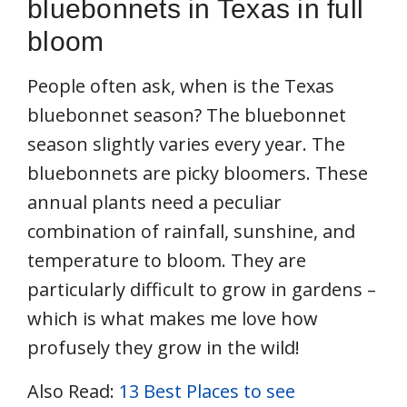
bluebonnets in Texas in full
bloom
People often ask, when is the Texas
bluebonnet season? The bluebonnet
season slightly varies every year. The
bluebonnets are picky bloomers. These
annual plants need a peculiar
combination of rainfall, sunshine, and
temperature to bloom. They are
particularly difficult to grow in gardens –
which is what makes me love how
profusely they grow in the wild!
Also Read:
13 Best Places to see