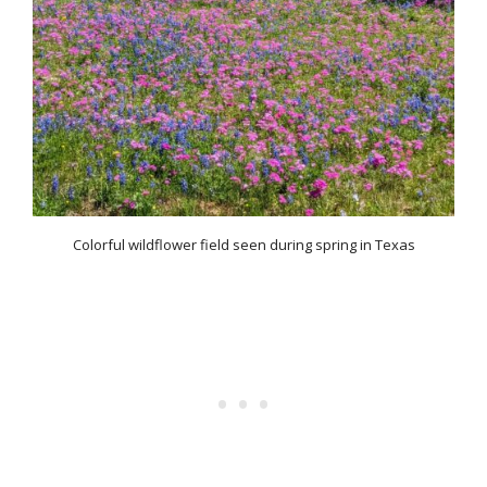
Colorful wildflower field seen during spring in Texas